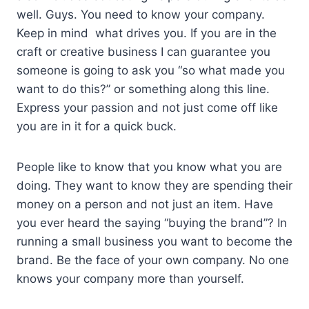
well. Guys. You need to know your company.
Keep in mind what drives you. If you are in the
craft or creative business I can guarantee you
someone is going to ask you “so what made you
want to do this?” or something along this line.
Express your passion and not just come off like
you are in it for a quick buck.
People like to know that you know what you are
doing. They want to know they are spending their
money on a person and not just an item. Have
you ever heard the saying “buying the brand”? In
running a small business you want to become the
brand. Be the face of your own company. No one
knows your company more than yourself.