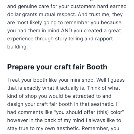
and genuine care for your customers hard earned
dollar grants mutual respect. And trust me, they
are most likely going to remember you because
you had them in mind AND you created a great
experience through story telling and rapport
building.
Prepare your craft fair Booth
Treat your booth like your mini shop. Well I guess
that is exactly what it actually is. Think of what
kind of shop you would be attracted to and
design your craft fair booth in that aesthetic. I
had comments like “you should offer (this) color”
however in the back of my mind I always like to
stay true to my own aesthetic. Remember, you