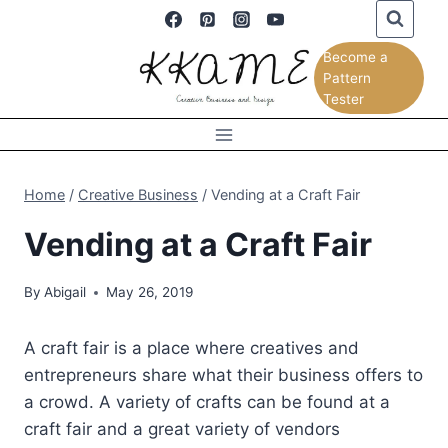
Skip
to
Become a
content
Pattern
Tester
Home
/
Creative Business
/
Vending at a Craft Fair
Vending at a Craft Fair
By
Abigail
May 26, 2019
A craft fair is a place where creatives and
entrepreneurs share what their business offers to
a crowd. A variety of crafts can be found at a
craft fair and a great variety of vendors