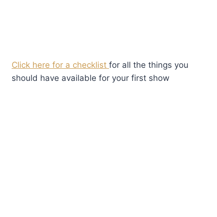
Click here for a checklist
for all the things you
should have available for your first show