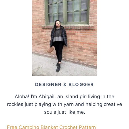
DESIGNER & BLOGGER
Aloha! I’m Abigail, an island girl living in the
rockies just playing with yarn and helping creative
souls just like me.
Free Camping Blanket Crochet Pattern