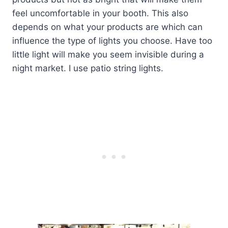
feel uncomfortable in your booth. This also
depends on what your products are which can
influence the type of lights you choose. Have too
little light will make you seem invisible during a
night market. I use patio string lights.