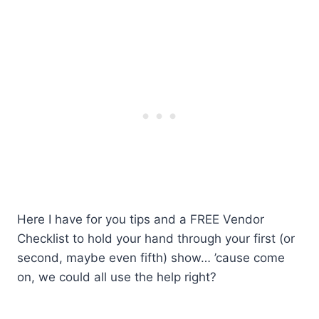
Here I have for you tips and a FREE Vendor
Checklist to hold your hand through your first (or
second, maybe even fifth) show… ’cause come
on, we could all use the help right?