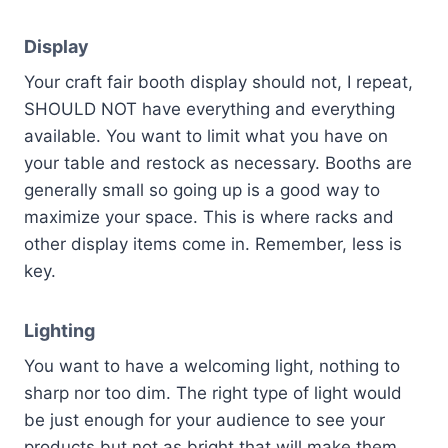
Display
Your craft fair booth display should not, I repeat,
SHOULD NOT have everything and everything
available. You want to limit what you have on
your table and restock as necessary. Booths are
generally small so going up is a good way to
maximize your space. This is where racks and
other display items come in. Remember, less is
key.
Lighting
You want to have a welcoming light, nothing to
sharp nor too dim. The right type of light would
be just enough for your audience to see your
products but not as bright that will make them