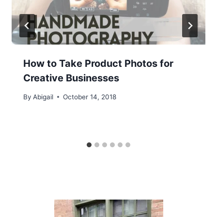
How to Take Product Photos for
Creative Businesses
By
Abigail
October 14, 2018