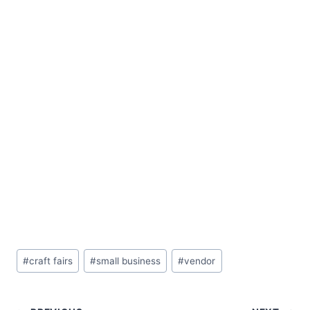
Post
#
craft fairs
#
small business
#
vendor
Tags: