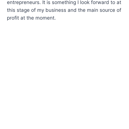
entrepreneurs. It is something I look forward to at
this stage of my business and the main source of
profit at the moment.