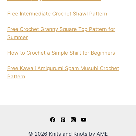
Free Intermediate Crochet Shawl Pattern
Free Crochet Granny Square Top Pattern for
Summer
How to Crochet a Simple Shirt for Beginners
Free Kawaii Amigurumi Spam Musubi Crochet
Pattern
© 2026 Knits and Knots by AME