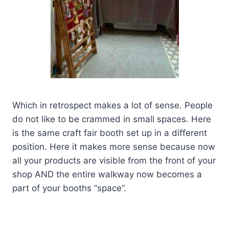
Which in retrospect makes a lot of sense. People
do not like to be crammed in small spaces. Here
is the same craft fair booth set up in a different
position. Here it makes more sense because now
all your products are visible from the front of your
shop AND the entire walkway now becomes a
part of your booths “space”.