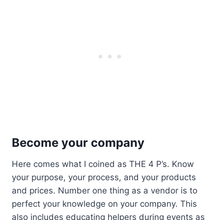
Become your company
Here comes what I coined as THE 4 P’s. Know
your purpose, your process, and your products
and prices. Number one thing as a vendor is to
perfect your knowledge on your company. This
also includes educating helpers during events as