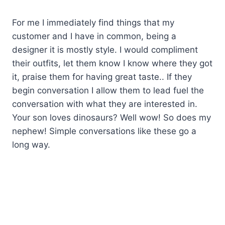
For me I immediately find things that my
customer and I have in common, being a
designer it is mostly style. I would compliment
their outfits, let them know I know where they got
it, praise them for having great taste.. If they
begin conversation I allow them to lead fuel the
conversation with what they are interested in.
Your son loves dinosaurs? Well wow! So does my
nephew! Simple conversations like these go a
long way.