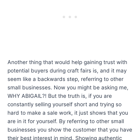
Another thing that would help gaining trust with
potential buyers during craft fairs is, and it may
seem like a backwards step, referring to other
small businesses. Now you might be asking me,
WHY ABIGAIL?! But the truth is, if you are
constantly selling yourself short and trying so
hard to make a sale work, it just shows that you
are in it for yourself. By referring to other small
businesses you show the customer that you have
their best interest in mind. Showing authentic