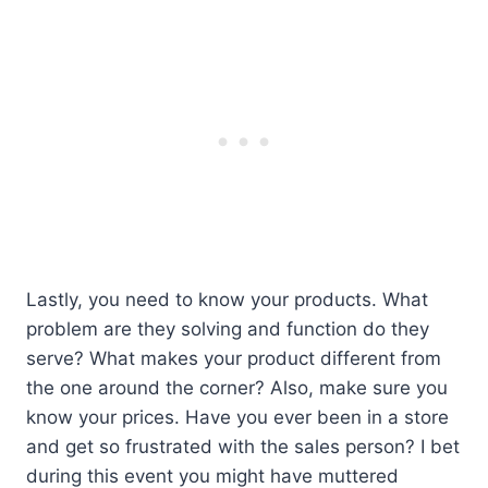
Lastly, you need to know your products. What
problem are they solving and function do they
serve? What makes your product different from
the one around the corner? Also, make sure you
know your prices. Have you ever been in a store
and get so frustrated with the sales person? I bet
during this event you might have muttered