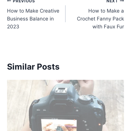
Post
PREVIOUS
NEXT
How to Make Creative
How to Make a
navigation
Business Balance in
Crochet Fanny Pack
2023
with Faux Fur
Similar Posts