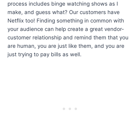
process includes binge watching shows as I
make, and guess what? Our customers have
Netflix too! Finding something in common with
your audience can help create a great vendor-
customer relationship and remind them that you
are human, you are just like them, and you are
just trying to pay bills as well.