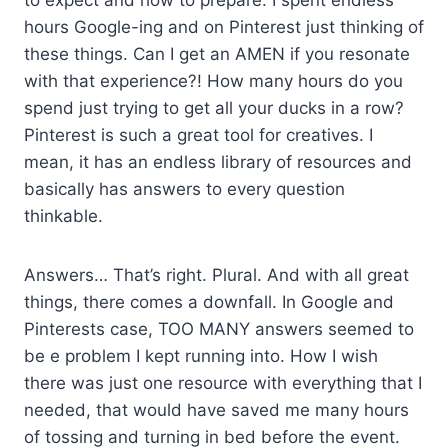
hours Google-ing and on Pinterest just thinking of
these things. Can I get an AMEN if you resonate
with that experience?! How many hours do you
spend just trying to get all your ducks in a row?
Pinterest is such a great tool for creatives. I
mean, it has an endless library of resources and
basically has answers to every question
thinkable.
Answers… That’s right. Plural. And with all great
things, there comes a downfall. In Google and
Pinterests case, TOO MANY answers seemed to
be e problem I kept running into. How I wish
there was just one resource with everything that I
needed, that would have saved me many hours
of tossing and turning in bed before the event.