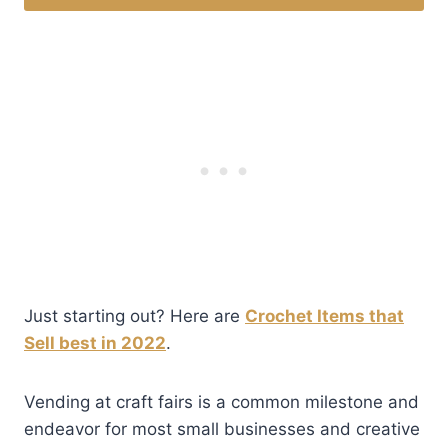
Just starting out? Here are
Crochet Items that
Sell best in 2022
.
Vending at craft fairs is a common milestone and
endeavor for most small businesses and creative