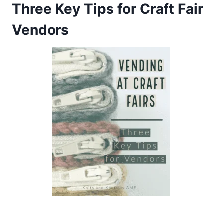
Three Key Tips for Craft Fair
Vendors