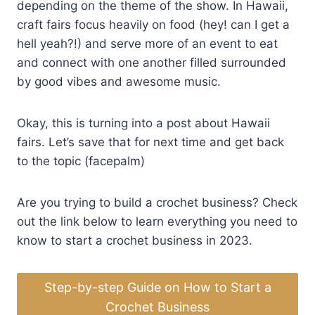
depending on the theme of the show. In Hawaii,
craft fairs focus heavily on food (hey! can I get a
hell yeah?!) and serve more of an event to eat
and connect with one another filled surrounded
by good vibes and awesome music.
Okay, this is turning into a post about Hawaii
fairs. Let’s save that for next time and get back
to the topic (facepalm)
Are you trying to build a crochet business? Check
out the link below to learn everything you need to
know to start a crochet business in 2023.
Step-by-step Guide on How to Start a
Crochet Business