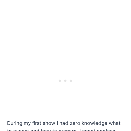
During my first show I had zero knowledge what
to expect and how to prepare. I spent endless