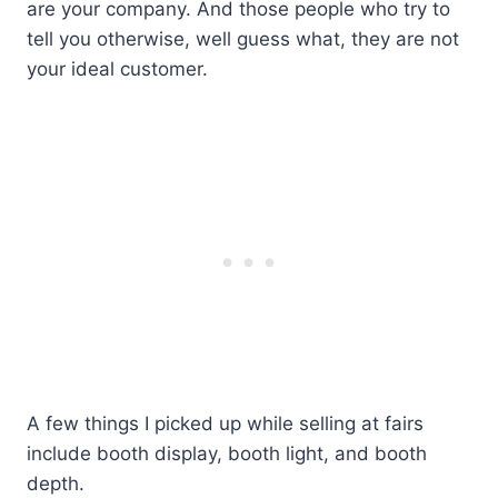
are your company. And those people who try to
tell you otherwise, well guess what, they are not
your ideal customer.
A few things I picked up while selling at fairs
include booth display, booth light, and booth
depth.