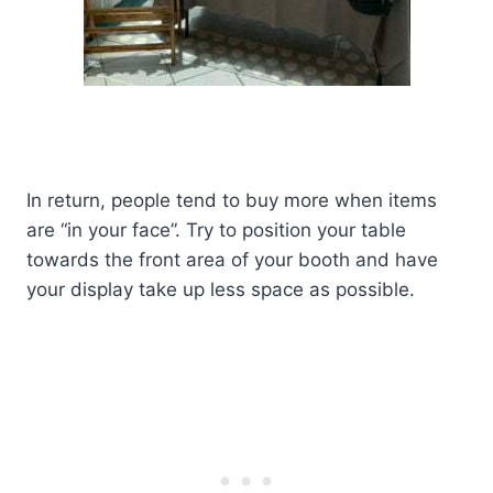
In return, people tend to buy more when items
are “in your face”. Try to position your table
towards the front area of your booth and have
your display take up less space as possible.