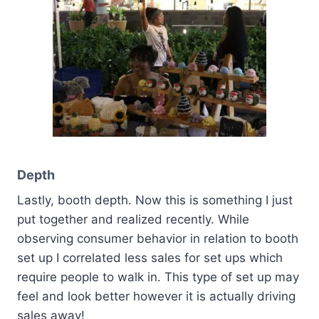
Depth
Lastly, booth depth. Now this is something I just
put together and realized recently. While
observing consumer behavior in relation to booth
set up I correlated less sales for set ups which
require people to walk in. This type of set up may
feel and look better however it is actually driving
sales away!