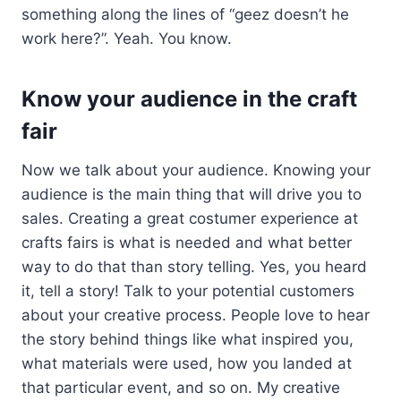
something along the lines of “geez doesn’t he
work here?”. Yeah. You know.
Know your audience in the craft
fair
Now we talk about your audience. Knowing your
audience is the main thing that will drive you to
sales. Creating a great costumer experience at
crafts fairs is what is needed and what better
way to do that than story telling. Yes, you heard
it, tell a story! Talk to your potential customers
about your creative process. People love to hear
the story behind things like what inspired you,
what materials were used, how you landed at
that particular event, and so on. My creative