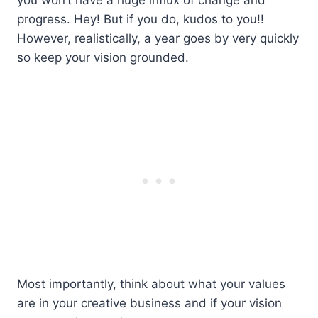
progress. Hey! But if you do, kudos to you!!
However, realistically, a year goes by very quickly
so keep your vision grounded.
Most importantly, think about what your values
are in your creative business and if your vision