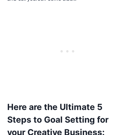
Here are the Ultimate 5
Steps to Goal Setting for
your Creative Business: