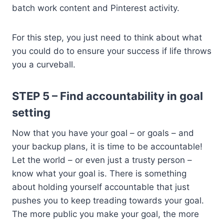
batch work content and Pinterest activity.
For this step, you just need to think about what
you could do to ensure your success if life throws
you a curveball.
STEP 5 – Find accountability in goal
setting
Now that you have your goal – or goals – and
your backup plans, it is time to be accountable!
Let the world – or even just a trusty person –
know what your goal is. There is something
about holding yourself accountable that just
pushes you to keep treading towards your goal.
The more public you make your goal, the more