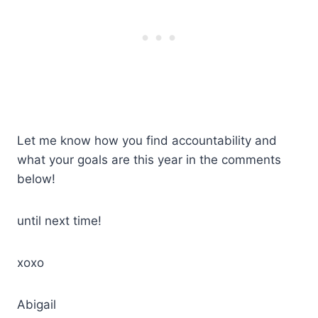
Let me know how you find accountability and
what your goals are this year in the comments
below!
until next time!
xoxo
Abigail