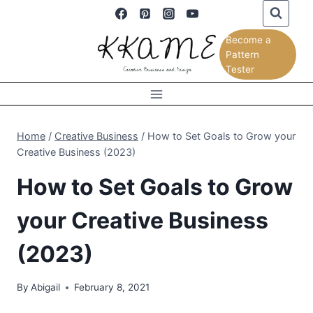
Skip
to
Become a
content
Pattern
Tester
Home
/
Creative Business
/
How to Set Goals to Grow your
Creative Business (2023)
How to Set Goals to Grow
your Creative Business
(2023)
By
Abigail
February 8, 2021