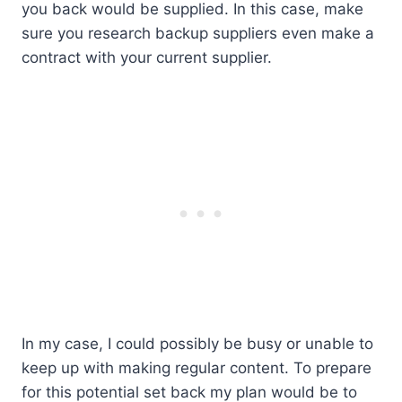
you back would be supplied. In this case, make
sure you research backup suppliers even make a
contract with your current supplier.
In my case, I could possibly be busy or unable to
keep up with making regular content. To prepare
for this potential set back my plan would be to