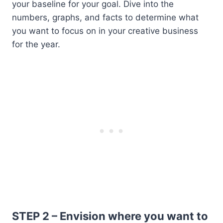
your baseline for your goal. Dive into the
numbers, graphs, and facts to determine what
you want to focus on in your creative business
for the year.
STEP 2 – Envision where you want to