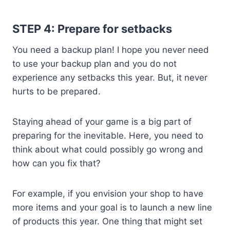
STEP 4: Prepare for setbacks
You need a backup plan! I hope you never need
to use your backup plan and you do not
experience any setbacks this year. But, it never
hurts to be prepared.
Staying ahead of your game is a big part of
preparing for the inevitable. Here, you need to
think about what could possibly go wrong and
how can you fix that?
For example, if you envision your shop to have
more items and your goal is to launch a new line
of products this year. One thing that might set