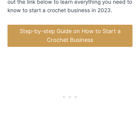
out the link below to learn everything you need to
know to start a crochet business in 2023.
Step-by-step Guide on How to Start a
Crochet Business