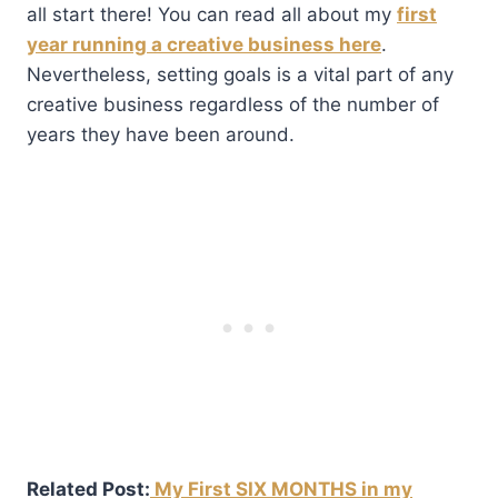
all start there! You can read all about my
first
year running a creative business here
.
Nevertheless, setting goals is a vital part of any
creative business regardless of the number of
years they have been around.
Related Post:
My First SIX MONTHS in my