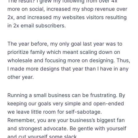
The result? I grew my following from over 4x
more on social, increased my shop revenue over
2x, and increased my websites visitors resulting
in 2x email subscribers.
The year before, my only goal last year was to
prioritize family which meant scaling down on
wholesale and focusing more on designing. Thus,
I made more designs that year than I have in any
other year.
Running a small business can be frustrating. By
keeping our goals very simple and open-ended
we leave little room for self-sabotage.
Remember, you are your business’s biggest fan
and strongest advocate. Be gentle with yourself
and cut yourself some slack.