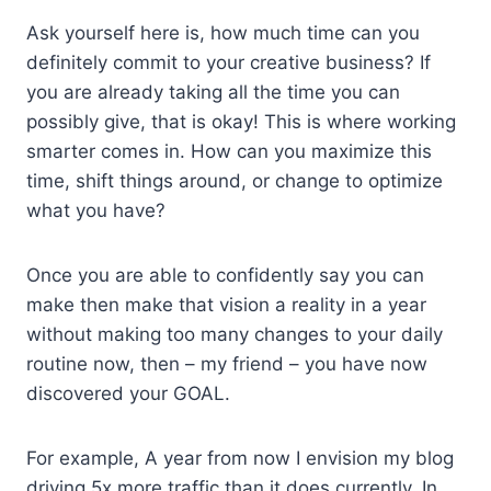
Ask yourself here is, how much time can you
definitely commit to your creative business? If
you are already taking all the time you can
possibly give, that is okay! This is where working
smarter comes in. How can you maximize this
time, shift things around, or change to optimize
what you have?
Once you are able to confidently say you can
make then make that vision a reality in a year
without making too many changes to your daily
routine now, then – my friend – you have now
discovered your GOAL.
For example, A year from now I envision my blog
driving 5x more traffic than it does currently. In