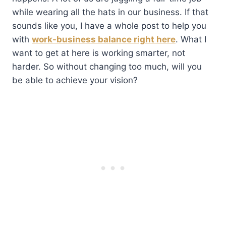
while wearing all the hats in our business. If that
sounds like you, I have a whole post to help you
with
work-business balance right here
. What I
want to get at here is working smarter, not
harder. So without changing too much, will you
be able to achieve your vision?