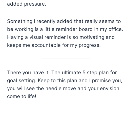
added pressure.
Something I recently added that really seems to
be working is a little reminder board in my office.
Having a visual reminder is so motivating and
keeps me accountable for my progress.
There you have it! The ultimate 5 step plan for
goal setting. Keep to this plan and I promise you,
you will see the needle move and your envision
come to life!