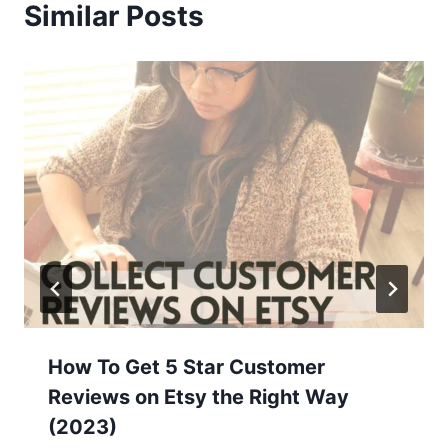
Similar Posts
How To Get 5 Star Customer
Reviews on Etsy the Right Way
(2023)