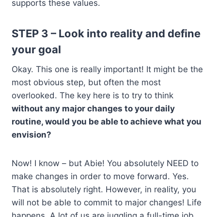
supports these values.
STEP 3 – Look into reality and define
your goal
Okay. This one is really important! It might be the
most obvious step, but often the most
overlooked. The key here is to try to think
without any major changes to your daily
routine, would you be able to achieve what you
envision?
Now! I know – but Abie! You absolutely NEED to
make changes in order to move forward. Yes.
That is absolutely right. However, in reality, you
will not be able to commit to major changes! Life
happens. A lot of us are juggling a full-time job