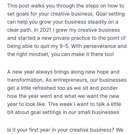
This post walks you through the steps on how to
set goals for your creative business. Goal setting
can help you grow your business steadily on a
clear path. In 2021 I grew my creative business
and started a new private practice to the point of
being able to quit my 9-5. With perseverance and
the right mindset, you can make it there too!
A new year always brings along new hope and
transformation. As entrepreneurs, our businesses
get a little refreshed too as we sit and ponder
how the year went and what we want the new
year to look like. This week I want to talk a little
bit about goal settings in our small businesses
Is it your first year in your creative business? We