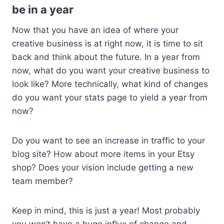
be in a year
Now that you have an idea of where your
creative business is at right now, it is time to sit
back and think about the future. In a year from
now, what do you want your creative business to
look like? More technically, what kind of changes
do you want your stats page to yield a year from
now?
Do you want to see an increase in traffic to your
blog site? How about more items in your Etsy
shop? Does your vision include getting a new
team member?
Keep in mind, this is just a year! Most probably
you won’t have a huge influx of change and