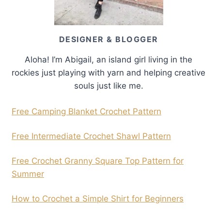
DESIGNER & BLOGGER
Aloha! I’m Abigail, an island girl living in the
rockies just playing with yarn and helping creative
souls just like me.
Free Camping Blanket Crochet Pattern
Free Intermediate Crochet Shawl Pattern
Free Crochet Granny Square Top Pattern for
Summer
How to Crochet a Simple Shirt for Beginners