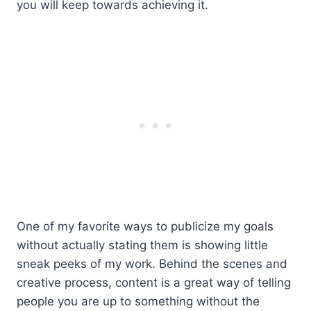
you will keep towards achieving it.
One of my favorite ways to publicize my goals
without actually stating them is showing little
sneak peeks of my work. Behind the scenes and
creative process, content is a great way of telling
people you are up to something without the