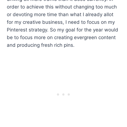
order to achieve this without changing too much
or devoting more time than what I already allot
for my creative business, I need to focus on my
Pinterest strategy. So my goal for the year would
be to focus more on creating evergreen content
and producing fresh rich pins.