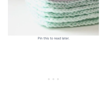
Pin this to read later.