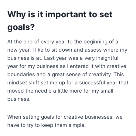
Why is it important to set
goals?
At the end of every year to the beginning of a
new year, I like to sit down and assess where my
business is at. Last year was a very insightful
year for my business as I entered it with creative
boundaries and a great sense of creativity. This
mindset shift set me up for a successful year that
moved the needle a little more for my small
business.
When setting goals for creative businesses, we
have to try to keep them simple.