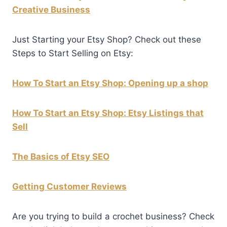
Creative Business
Just Starting your Etsy Shop? Check out these
Steps to Start Selling on Etsy:
How To Start an Etsy Shop: Opening up a shop
How To Start an Etsy Shop: Etsy Listings that
Sell
The Basics of Etsy SEO
Getting Customer Reviews
Are you trying to build a crochet business? Check