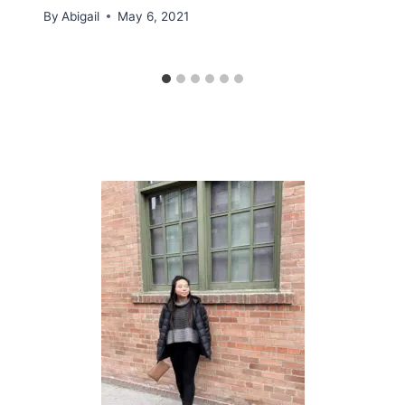
By
Abigail
May 6, 2021