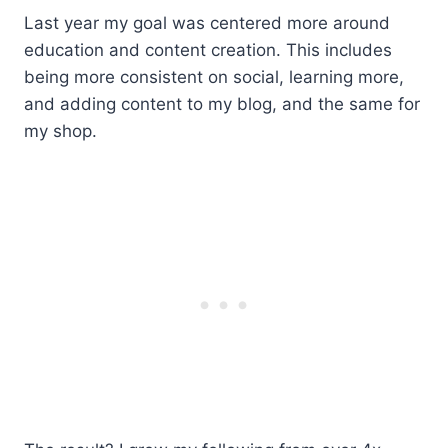
Last year my goal was centered more around
education and content creation. This includes
being more consistent on social, learning more,
and adding content to my blog, and the same for
my shop.