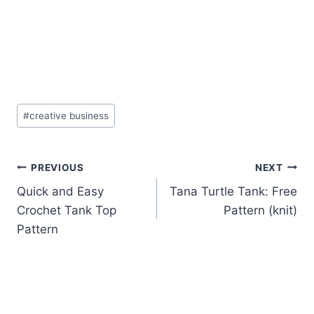
Post
#
creative business
Tags:
Post
PREVIOUS
NEXT
Quick and Easy
Tana Turtle Tank: Free
navigation
Crochet Tank Top
Pattern (knit)
Pattern