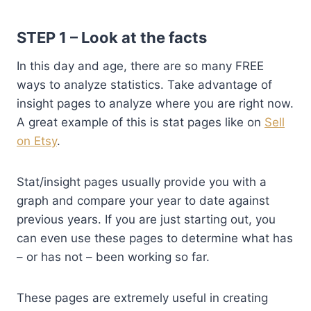
STEP 1 – Look at the facts
In this day and age, there are so many FREE
ways to analyze statistics. Take advantage of
insight pages to analyze where you are right now.
A great example of this is stat pages like on
Sell
on Etsy
.
Stat/insight pages usually provide you with a
graph and compare your year to date against
previous years. If you are just starting out, you
can even use these pages to determine what has
– or has not – been working so far.
These pages are extremely useful in creating