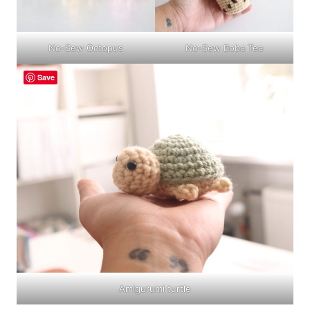
No-Sew Boba Tea
No-Sew Octopus
Save
Amigurumi turtle