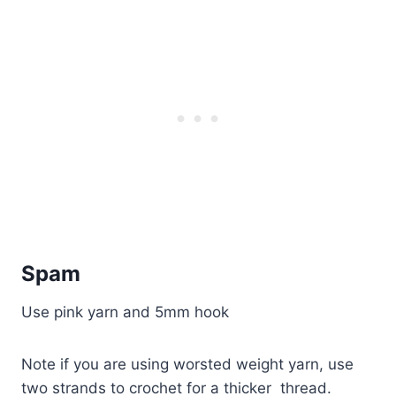
Spam
Use pink yarn and 5mm hook
Note if you are using worsted weight yarn, use
two strands to crochet for a thicker thread.