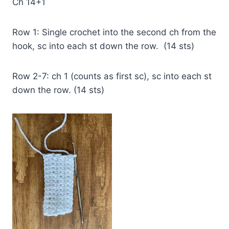
Ch 14+1
Row 1: Single crochet into the second ch from the
hook, sc into each st down the row. (14 sts)
Row 2-7: ch 1 (counts as first sc), sc into each st
down the row. (14 sts)