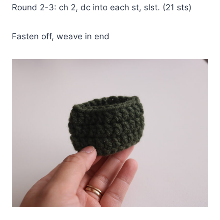
Round 2-3: ch 2, dc into each st, slst. (21 sts)
Fasten off, weave in end