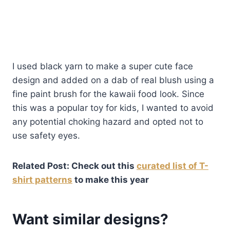
I used black yarn to make a super cute face
design and added on a dab of real blush using a
fine paint brush for the kawaii food look. Since
this was a popular toy for kids, I wanted to avoid
any potential choking hazard and opted not to
use safety eyes.
Related Post: Check out this
curated list of T-
shirt patterns
to make this year
Want similar designs?