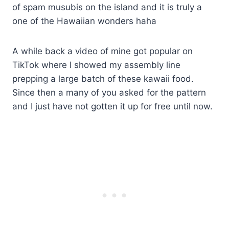
of spam musubis on the island and it is truly a
one of the Hawaiian wonders haha
​A while back a video of mine got popular on
TikTok where I showed my assembly line
prepping a large batch of these kawaii food.
Since then a many of you asked for the pattern
and I just have not gotten it up for free until now.