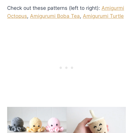
Check out these patterns (left to right):
Amigurmi
Octopus
,
Amigurumi Boba Tea
,
Amigurumi Turtle