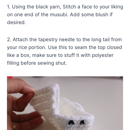
1. Using the black yarn, Stitch a face to your liking
on one end of the musubi. Add some blush if
desired.
2. Attach the tapestry needle to the long tail from
your rice portion. Use this to seam the top closed
like a box, make sure to stuff it with polyester
filling before sewing shut.