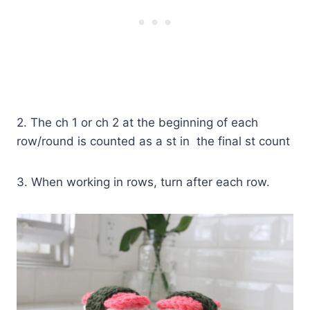
2. The ch 1 or ch 2 at the beginning of each
row/round is counted as a st in the final st count
3. When working in rows, turn after each row.