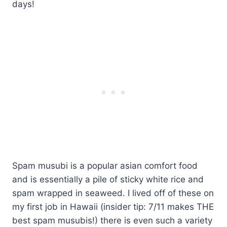
days!
Spam musubi is a popular asian comfort food
and is essentially a pile of sticky white rice and
spam wrapped in seaweed. I lived off of these on
my first job in Hawaii (insider tip: 7/11 makes THE
best spam musubis!) there is even such a variety