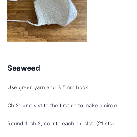
Seaweed
Use green yarn and 3.5mm hook
Ch 21 and slst to the first ch to make a circle.
Round 1: ch 2, dc into each ch, slst. (21 sts)