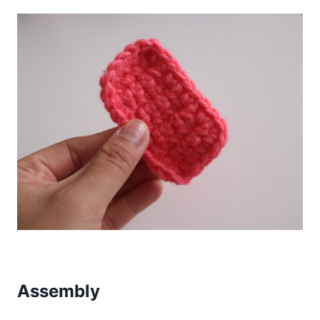
Assembly