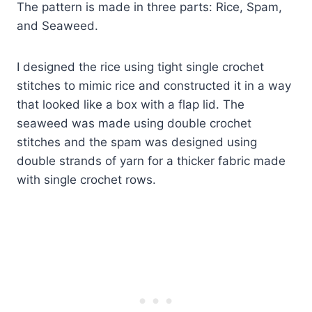
​The pattern is made in three parts: Rice, Spam,
and Seaweed.
I designed the rice using tight single crochet
stitches to mimic rice and constructed it in a way
that looked like a box with a flap lid. The
seaweed was made using double crochet
stitches and the spam was designed using
double strands of yarn for a thicker fabric made
with single crochet rows.