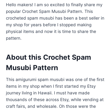
Hello makers! I am so excited to finally share my
popular Crochet Spam Musubi Pattern. This
crocheted spam musubi has been a best seller in
my shop for years before I stopped making
physical items and now it is time to share the
pattern.
About this Crochet Spam
Musubi Pattern
​This amigurumi spam musubi was one of the first
items in my shop when I first started my Etsy
journey living in Hawaii. I must have made
thousands of these across Etsy, while vending at
craft fairs, and wholesale. Oh those were the