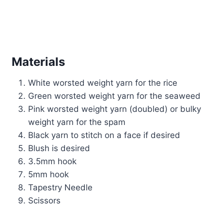
Materials
White worsted weight yarn for the rice
Green worsted weight yarn for the seaweed
Pink worsted weight yarn (doubled) or bulky
weight yarn for the spam
Black yarn to stitch on a face if desired
Blush is desired
3.5mm hook
5mm hook
Tapestry Needle
Scissors