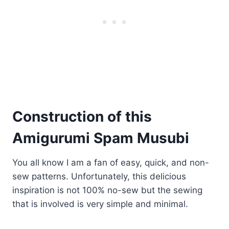
Construction of this
Amigurumi Spam Musubi
You all know I am a fan of easy, quick, and non-
sew patterns. Unfortunately, this delicious
inspiration is not 100% no-sew but the sewing
that is involved is very simple and minimal.