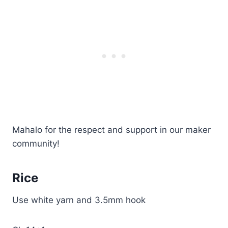
Mahalo for the respect and support in our maker
community!
Rice
Use white yarn and 3.5mm hook