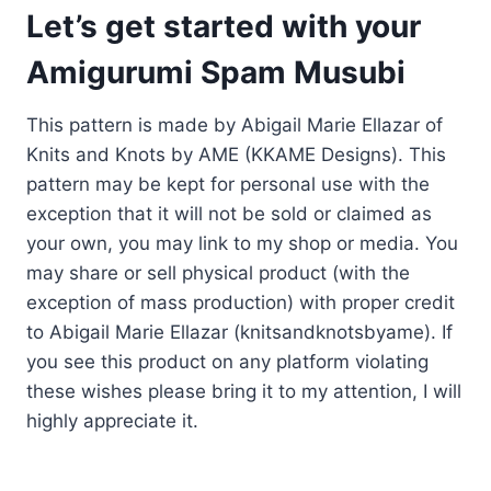
Let’s get started with your
Amigurumi Spam Musubi
This pattern is made by Abigail Marie Ellazar of
Knits and Knots by AME (KKAME Designs). This
pattern may be kept for personal use with the
exception that it will not be sold or claimed as
your own, you may link to my shop or media. You
may share or sell physical product (with the
exception of mass production) with proper credit
to Abigail Marie Ellazar (knitsandknotsbyame). If
you see this product on any platform violating
these wishes please bring it to my attention, I will
highly appreciate it.