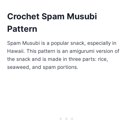
Crochet Spam Musubi
Pattern
Spam Musubi is a popular snack, especially in
Hawaii. This pattern is an amigurumi version of
the snack and is made in three parts: rice,
seaweed, and spam portions.