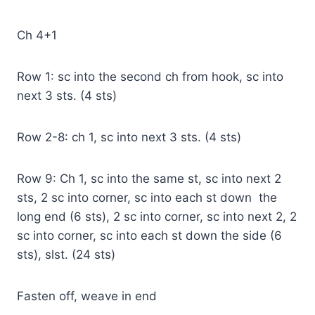
Ch 4+1
Row 1: sc into the second ch from hook, sc into
next 3 sts. (4 sts)
Row 2-8: ch 1, sc into next 3 sts. (4 sts)
Row 9: Ch 1, sc into the same st, sc into next 2
sts, 2 sc into corner, sc into each st down the
long end (6 sts), 2 sc into corner, sc into next 2, 2
sc into corner, sc into each st down the side (6
sts), slst. (24 sts)
Fasten off, weave in end