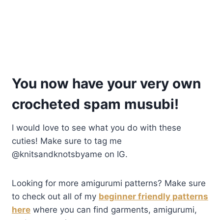
You now have your very own
crocheted spam musubi!
I would love to see what you do with these
cuties! Make sure to tag me
@knitsandknotsbyame on IG.
Looking for more amigurumi patterns? Make sure
to check out all of my
beginner friendly patterns
here
where you can find garments, amigurumi,