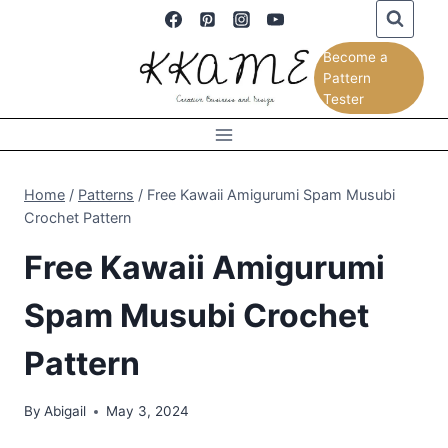
Skip
to
Become a
content
Pattern
Tester
Home
/
Patterns
/
Free Kawaii Amigurumi Spam Musubi
Crochet Pattern
Free Kawaii Amigurumi
Spam Musubi Crochet
Pattern
By
Abigail
May 3, 2024