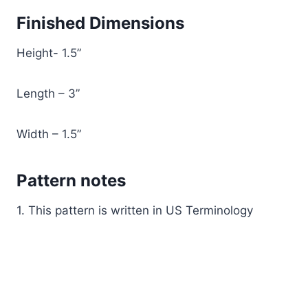
Finished Dimensions
Height- 1.5”
Length – 3”
Width – 1.5”
Pattern notes
1. This pattern is written in US Terminology