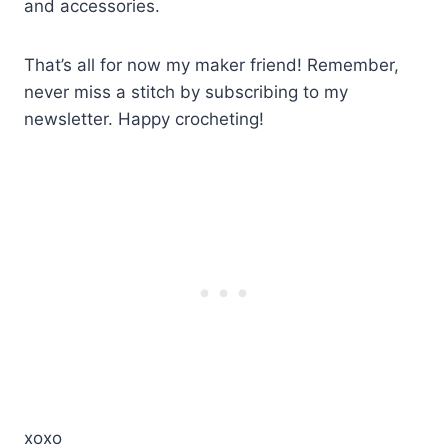
and accessories.
That’s all for now my maker friend! Remember,
never miss a stitch by subscribing to my
newsletter. Happy crocheting!
xoxo