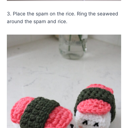
3. Place the spam on the rice. Ring the seaweed
around the spam and rice.