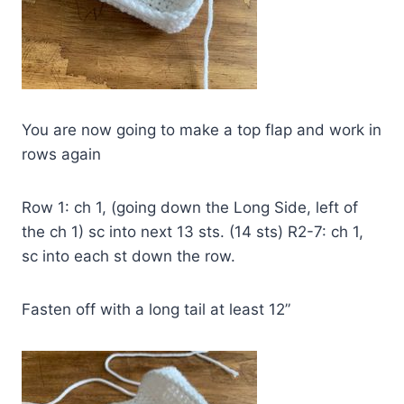
You are now going to make a top flap and work in
rows again
Row 1: ch 1, (going down the Long Side, left of
the ch 1) sc into next 13 sts. (14 sts) R2-7: ch 1,
sc into each st down the row.
Fasten off with a long tail at least 12”