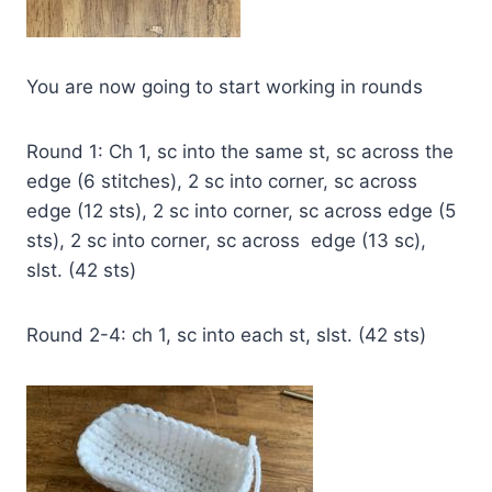
You are now going to start working in rounds
Round 1: Ch 1, sc into the same st, sc across the
edge (6 stitches), 2 sc into corner, sc across
edge (12 sts), 2 sc into corner, sc across edge (5
sts), 2 sc into corner, sc across edge (13 sc),
slst. (42 sts)
Round 2-4: ch 1, sc into each st, slst. (42 sts)