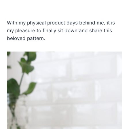
With my physical product days behind me, it is
my pleasure to finally sit down and share this
beloved pattern.