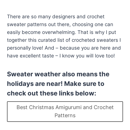
There are so many designers and crochet
sweater patterns out there, choosing one can
easily become overwhelming. That is why I put
together this curated list of crocheted sweaters I
personally love! And – because you are here and
have excellent taste – I know you will love too!
Sweater weather also means the
holidays are near! Make sure to
check out these links below:
Best Christmas Amigurumi and Crochet
Patterns