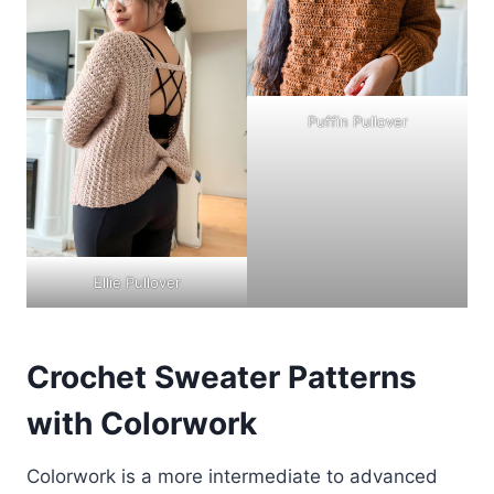
Puffin Pullover
Ellie Pullover
Crochet Sweater Patterns
with Colorwork
Colorwork is a more intermediate to advanced