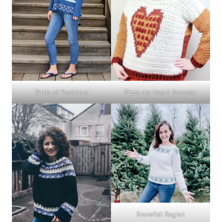
Birds of Feathers
Pizza my Heart Sweater
Snowfall Raglan