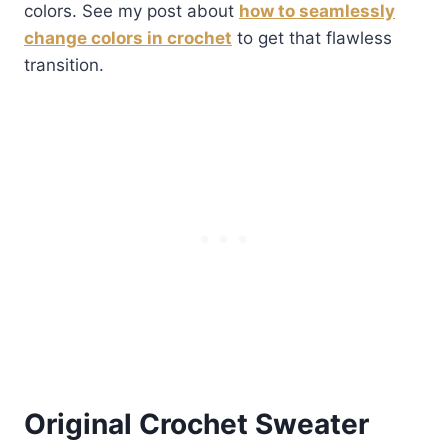
colors. See my post about
how to seamlessly
change colors in crochet
to get that flawless
transition.
Original Crochet Sweater