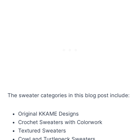
The sweater categories in this blog post include:
Original KKAME Designs
Crochet Sweaters with Colorwork
Textured Sweaters
Cowl and Turtleneck Sweaters