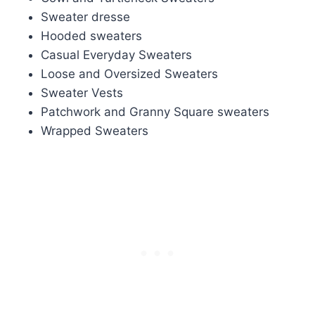
Sweater dresse
Hooded sweaters
Casual Everyday Sweaters
Loose and Oversized Sweaters
Sweater Vests
Patchwork and Granny Square sweaters
Wrapped Sweaters