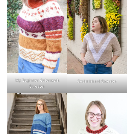
My Beginner Colorwork
Cedar Island Sweater
Sweater