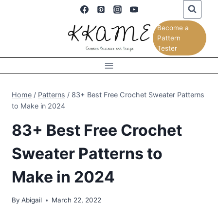
Skip
to
Become a
content
Pattern
Tester
Home
/
Patterns
/
83+ Best Free Crochet Sweater Patterns
to Make in 2024
83+ Best Free Crochet
Sweater Patterns to
Make in 2024
By
Abigail
March 22, 2022