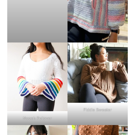
Fiddle Sweater
Nooeh Pullover