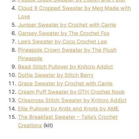
Cloud 9 Cropped Sweater by Meg Made with
Love
Juniper Sweater by Crochet with Carrie
Gansey Sweater by The Crochet Fox
Lee’s Sweater by Coco Crochet Lee
Pineapple Crown Sweater by The Plush
Pineapple
Bead Stitch Pullover by Knitcro Addict
Dottie Sweater by Stitch Berry
Grace Sweater by Crochet with Carrie
Cream Puff Sweater by OTH Crochet Nook
Crisscross Stitch Sweater by Knitcro Addict
Ellie Pullover by Knits and Knots by AME
The Breakfast Sweater – Talia’s Crochet
Creations
(kit)