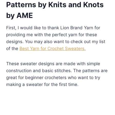
Patterns by Knits and Knots
by AME
First, I would like to thank Lion Brand Yarn for
providing me with the perfect yarn for these
designs. You may also want to check out my list
of the
Best Yarn for Crochet Sweaters.
These sweater designs are made with simple
construction and basic stitches. The patterns are
great for beginner crocheters who want to try
making a sweater for the first time.