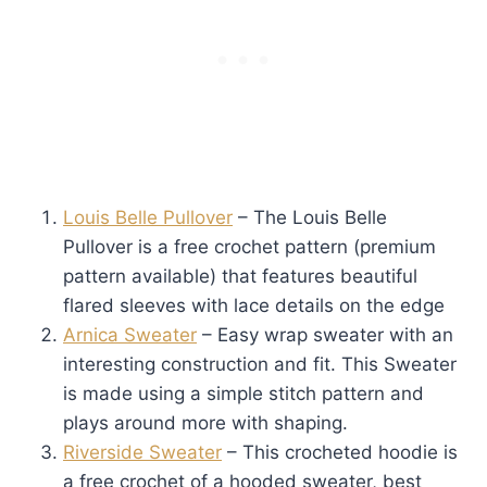
Louis Belle Pullover
– The Louis Belle
Pullover is a free crochet pattern (premium
pattern available) that features beautiful
flared sleeves with lace details on the edge
Arnica Sweater
– Easy wrap sweater with an
interesting construction and fit. This Sweater
is made using a simple stitch pattern and
plays around more with shaping.
Riverside Sweater
– This crocheted hoodie is
a free crochet of a hooded sweater, best