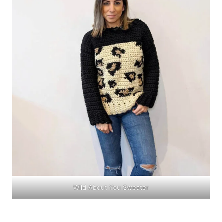
Wild About You Sweater