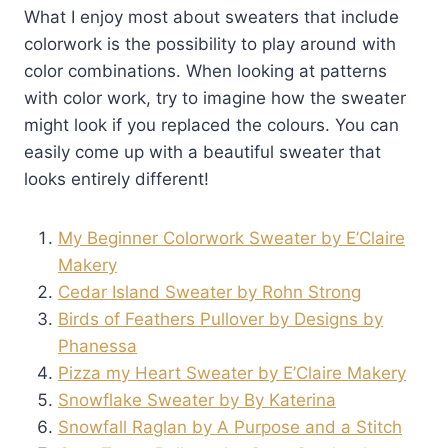
What I enjoy most about sweaters that include
colorwork is the possibility to play around with
color combinations. When looking at patterns
with color work, try to imagine how the sweater
might look if you replaced the colours. You can
easily come up with a beautiful sweater that
looks entirely different!
My Beginner Colorwork Sweater by E’Claire
Makery
Cedar Island Sweater by Rohn Strong
Birds of Feathers Pullover by Designs by
Phanessa
Pizza my Heart Sweater by E’Claire Makery
Snowflake Sweater by By Katerina
Snowfall Raglan by A Purpose and a Stitch