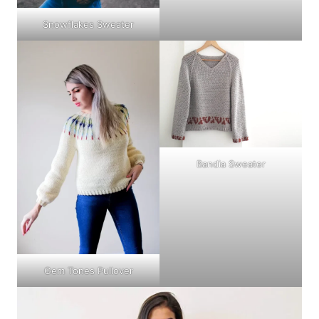
Snowflakes Sweater
Bandia Sweater
Gem Tones Pullover