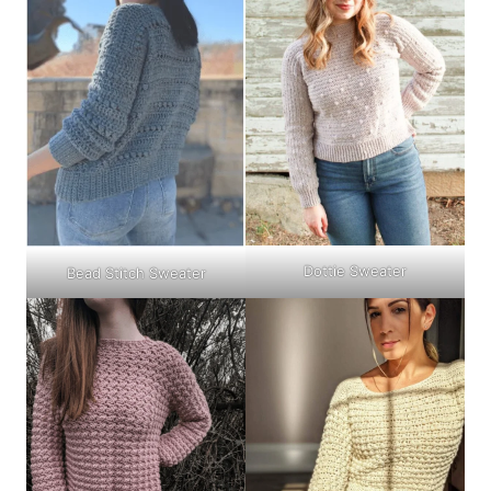
Dottie Sweater
Bead Stitch Sweater