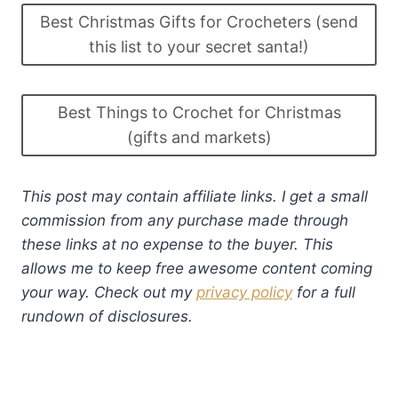
Best Christmas Gifts for Crocheters (send
this list to your secret santa!)
Best Things to Crochet for Christmas
(gifts and markets)
This post may contain affiliate links. I get a small
commission from any purchase made through
these links at no expense to the buyer. This
allows me to keep free awesome content coming
your way. Check out my
privacy policy
for a full
rundown of disclosures.