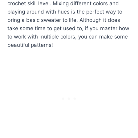
crochet skill level. Mixing different colors and
playing around with hues is the perfect way to
bring a basic sweater to life. Although it does
take some time to get used to, if you master how
to work with multiple colors, you can make some
beautiful patterns!