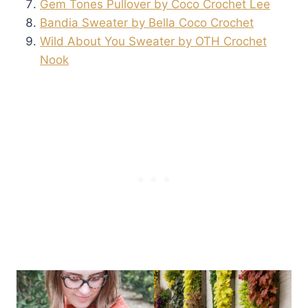
Gem Tones Pullover by Coco Crochet Lee
Bandia Sweater by Bella Coco Crochet
Wild About You Sweater by OTH Crochet
Nook