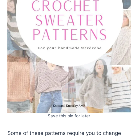
Save this pin for later
Some of these patterns require you to change