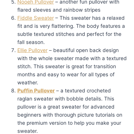
Nooeh Pullover
– another fun pullover with
flared sleeves and rainbow stripes
Fiddle Sweater
– This sweater has a relaxed
fit and is very flattering. The body features a
subtle textured stitches and perfect for the
fall season.
Ellie Pullover
– beautiful open back design
with the whole sweater made with a textured
stitch. This sweater is great for transition
months and easy to wear for all types of
weather.
Puffin Pullover
– a textured crocheted
raglan sweater with bobble details. This
pullover is a great sweater for advanced
beginners with thorough picture tutorials on
the premium version to help you make your
sweater.