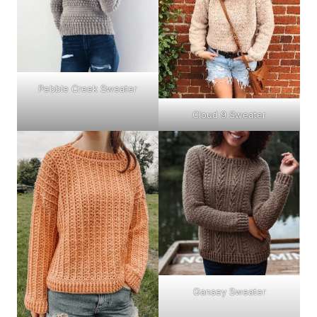
Pebble Creek Sweater
Cloud 9 Sweater
Gansey Sweater