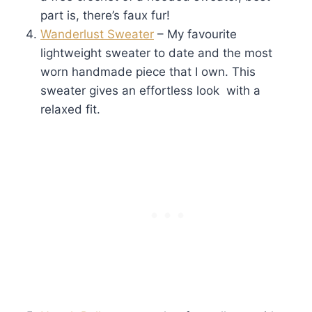
part is, there’s faux fur!
Wanderlust Sweater
– My favourite
lightweight sweater to date and the most
worn handmade piece that I own. This
sweater gives an effortless look with a
relaxed fit.