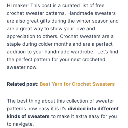
Hi maker! This post is a curated list of free
crochet sweater patterns. Handmade sweaters
are also great gifts during the winter season and
are a great way to show your love and
appreciation to others. Crochet sweaters are a
staple during colder months and are a perfect
addition to your handmade wardrobe. Let’s find
the perfect pattern for your next crocheted
sweater now.
Related post:
Best Yarn for Crochet Sweaters
The best thing about this collection of sweater
patterns how easy it is it’s
divided into different
kinds of sweaters
to make it extra easy for you
to navigate.