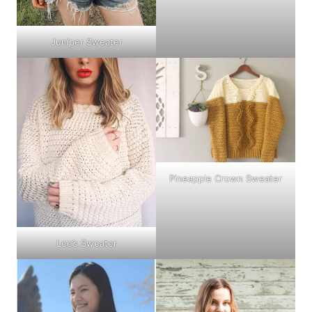
Juniper Sweater
Pineapple Crown Sweater
Lee’s Sweater