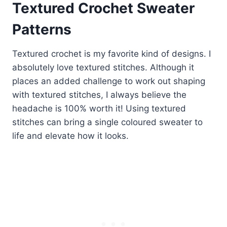
Textured Crochet Sweater
Patterns
Textured crochet is my favorite kind of designs. I
absolutely love textured stitches. Although it
places an added challenge to work out shaping
with textured stitches, I always believe the
headache is 100% worth it! Using textured
stitches can bring a single coloured sweater to
life and elevate how it looks.