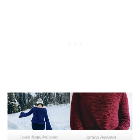
Louis Belle Pullover
Arnica Sweater