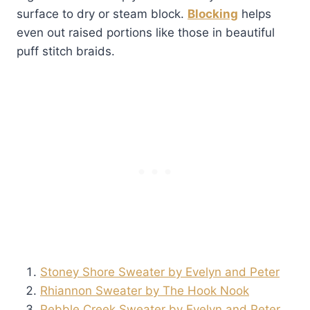
surface to dry or steam block.
Blocking
helps
even out raised portions like those in beautiful
puff stitch braids.
Stoney Shore Sweater by Evelyn and Peter
Rhiannon Sweater by The Hook Nook
Pebble Creek Sweater by Evelyn and Peter