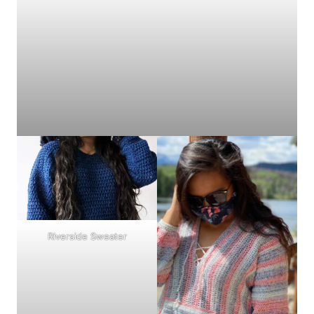
Riverside Sweater