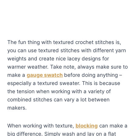
The fun thing with textured crochet stitches is,
you can use textured stitches with different yarn
weights and create nice lacey designs for
warmer weather. Take note, always make sure to
make a
gauge swatch
before doing anything –
especially a textured sweater. This is because
the tension when working with a variety of
combined stitches can vary a lot between
makers.
When working with texture,
blocking
can make a
big difference. Simply wash and lay on a flat