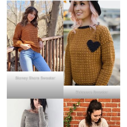
Stoney Shore Sweater
Rhiannon Sweater