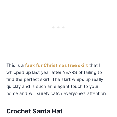
This is a
faux fur Christmas tree skirt
that I
whipped up last year after YEARS of failing to
find the perfect skirt. The skirt whips up really
quickly and is such an elegant touch to your
home and will surely catch everyone’s attention.
Crochet Santa Hat