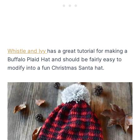
Whistle and Ivy
has a great tutorial for making a
Buffalo Plaid Hat and should be fairly easy to
modify into a fun Christmas Santa hat.