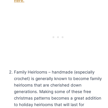
here.
Family Heirlooms – handmade (especially
crochet) is generally known to become family
heirlooms that are cherished down
generations. Making some of these free
christmas patterns becomes a great addition
to holiday heirlooms that will last for