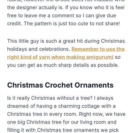
the designer actually is. If you know who it is feel
free to leave me a comment so I can give due
credit. The pattern is just too cute to not share!
This little guy is such a great hit during Christmas
holidays and celebrations.
Remember to use the
right kind of yarn when making amigurumi
so
you can get as much sharp details as possible.
Christmas Crochet Ornaments
Is it really Christmas without a tree? I always
dreamed of having a charming cottage with a
Christmas tree in every room. Right now, we have
one big Christmas tree for our living room and
filling it with Christmas tree ornaments we pick