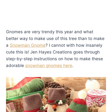
Gnomes are very trendy this year and what
better way to make use of this tree than to make
a
Snowman Gnome
? I cannot with how insanely
cute this is! Jen Hayes Creations goes through
step-by-step instructions on how to make these
adorable
snowman gnomes here
.