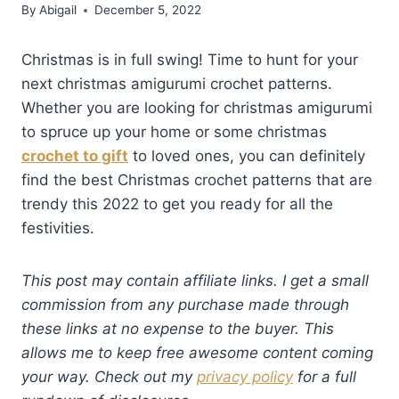
By
Abigail
December 5, 2022
Christmas is in full swing! Time to hunt for your
next christmas amigurumi crochet patterns.
Whether you are looking for christmas amigurumi
to spruce up your home or some christmas
crochet to gift
to loved ones, you can definitely
find the best Christmas crochet patterns that are
trendy this 2022 to get you ready for all the
festivities.
This post may contain affiliate links. I get a small
commission from any purchase made through
these links at no expense to the buyer. This
allows me to keep free awesome content coming
your way. Check out my
privacy policy
for a full