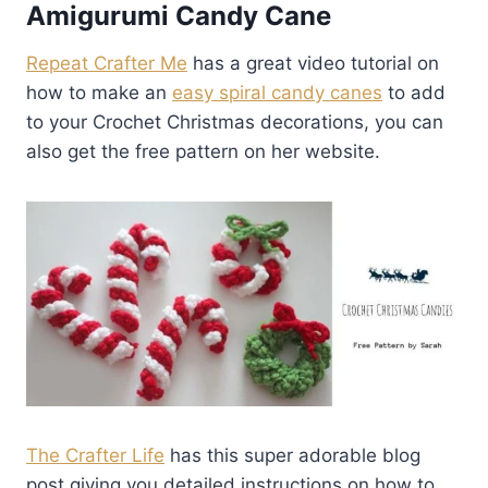
Amigurumi Candy Cane
Repeat Crafter Me
has a great video tutorial on
how to make an
easy spiral candy canes
to add
to your Crochet Christmas decorations, you can
also get the free pattern on her website.
The Crafter Life
has this super adorable blog
post giving you detailed instructions on how to