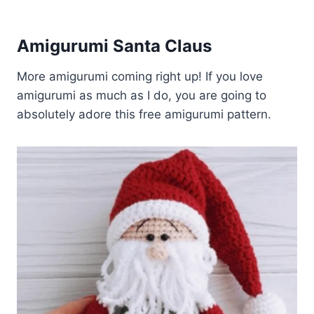
Amigurumi Santa Claus
More amigurumi coming right up! If you love
amigurumi as much as I do, you are going to
absolutely adore this free amigurumi pattern.