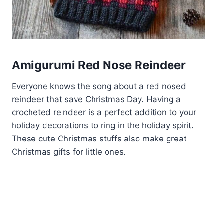
Amigurumi Red Nose Reindeer
Everyone knows the song about a red nosed
reindeer that save Christmas Day. Having a
crocheted reindeer is a perfect addition to your
holiday decorations to ring in the holiday spirit.
These cute Christmas stuffs also make great
Christmas gifts for little ones.