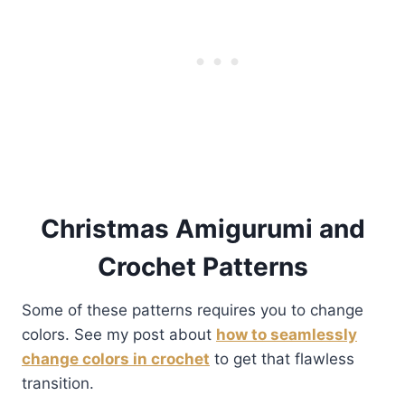
Christmas Amigurumi and
Crochet Patterns
Some of these patterns requires you to change
colors. See my post about
how to seamlessly
change colors in crochet
to get that flawless
transition.