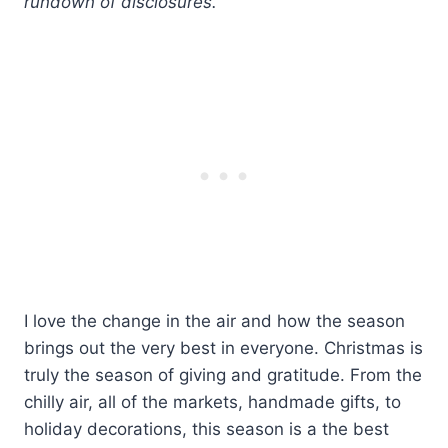
rundown of disclosures.
I love the change in the air and how the season
brings out the very best in everyone. Christmas is
truly the season of giving and gratitude. From the
chilly air, all of the markets, handmade gifts, to
holiday decorations, this season is a the best