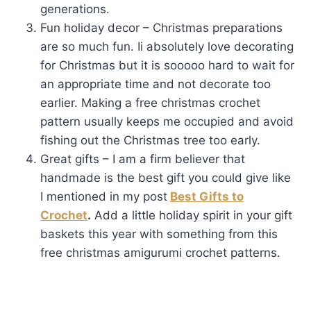
generations.
Fun holiday decor – Christmas preparations
are so much fun. Ii absolutely love decorating
for Christmas but it is sooooo hard to wait for
an appropriate time and not decorate too
earlier. Making a free christmas crochet
pattern usually keeps me occupied and avoid
fishing out the Christmas tree too early.
Great gifts – I am a firm believer that
handmade is the best gift you could give like
I mentioned in my post
Best Gifts to
Crochet
.
Add a little holiday spirit in your gift
baskets this year with something from this
free christmas amigurumi crochet patterns.