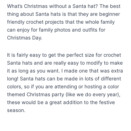
What’s Christmas without a Santa hat? The best
thing about Santa hats is that they are beginner
friendly crochet projects that the whole family
can enjoy for family photos and outfits for
Christmas Day.
It is fairly easy to get the perfect size for crochet
Santa hats and are really easy to modify to make
it as long as you want. I made one that was extra
long! Santa hats can be made in lots of different
colors, so if you are attending or hosting a color
themed Christmas party (like we do every year),
these would be a great addition to the festive
season.