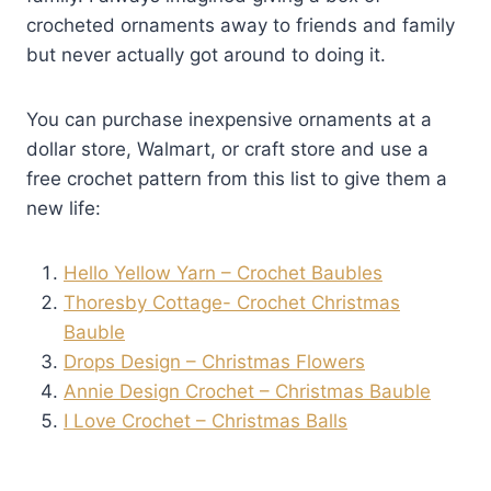
crocheted ornaments away to friends and family
but never actually got around to doing it.
You can purchase inexpensive ornaments at a
dollar store, Walmart, or craft store and use a
free crochet pattern from this list to give them a
new life:
Hello Yellow Yarn – Crochet Baubles
Thoresby Cottage- Crochet Christmas
Bauble
Drops Design – Christmas Flowers
Annie Design Crochet – Christmas Bauble
I Love Crochet – Christmas Balls