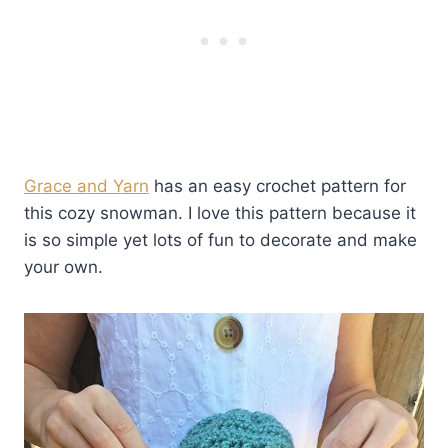
Grace and Yarn
has an easy crochet pattern for
this cozy snowman. I love this pattern because it
is so simple yet lots of fun to decorate and make
your own.