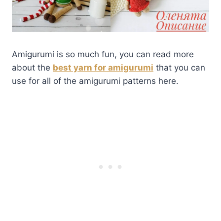
Amigurumi is so much fun, you can read more
about the
best yarn for amigurumi
that you can
use for all of the amigurumi patterns here.