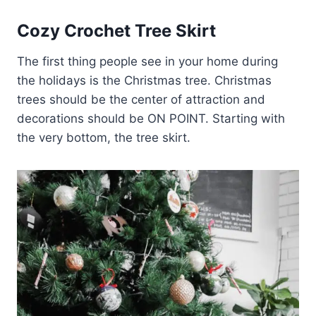
Cozy Crochet Tree Skirt
The first thing people see in your home during
the holidays is the Christmas tree. Christmas
trees should be the center of attraction and
decorations should be ON POINT. Starting with
the very bottom, the tree skirt.