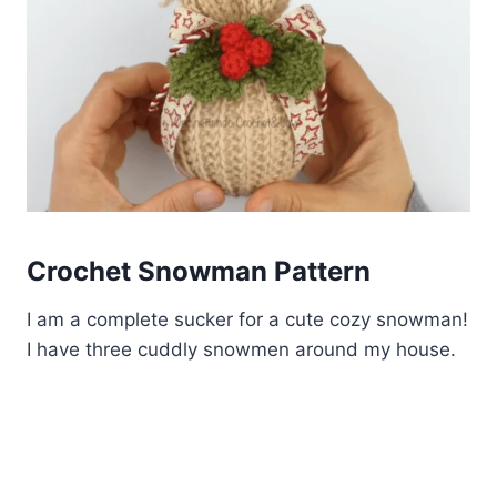
Crochet Snowman Pattern
I am a complete sucker for a cute cozy snowman!
I have three cuddly snowmen around my house.