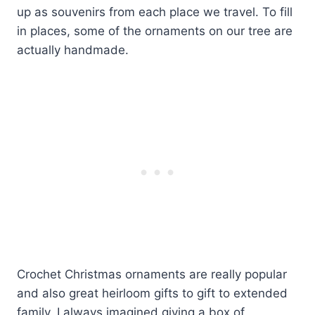
up as souvenirs from each place we travel. To fill
in places, some of the ornaments on our tree are
actually handmade.
Crochet Christmas ornaments are really popular
and also great heirloom gifts to gift to extended
family. I always imagined giving a box of