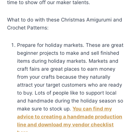
time to show off our maker talents.
What to do with these Christmas Amigurumi and
Crochet Patterns:
Prepare for holiday markets. These are great
beginner projects to make and sell finished
items during holiday markets. Markets and
craft fairs are great places to earn money
from your crafts because they naturally
attract your target customers who are ready
to buy. Lots of people like to support local
and handmade during the holiday season so
make sure to stock up.
You can find my
advice to creating a handmade production
line and download my vendor checklist