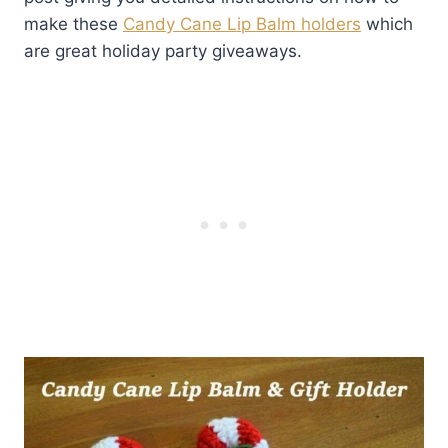
make these
Candy Cane Lip Balm holders
which
are great holiday party giveaways.