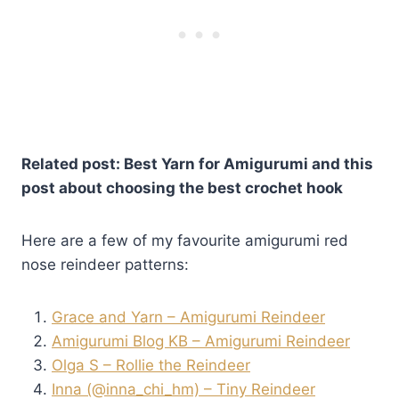
Related post: Best Yarn for Amigurumi and this
post about choosing the best crochet hook
Here are a few of my favourite amigurumi red
nose reindeer patterns:
Grace and Yarn – Amigurumi Reindeer
Amigurumi Blog KB – Amigurumi Reindeer
Olga S – Rollie the Reindeer
Inna (@inna_chi_hm) – Tiny Reindeer