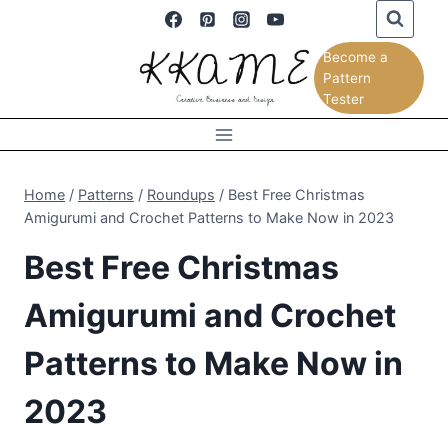
Skip
to
Become a
content
Pattern
Tester
Home
/
Patterns
/
Roundups
/
Best Free Christmas
Amigurumi and Crochet Patterns to Make Now in 2023
Best Free Christmas
Amigurumi and Crochet
Patterns to Make Now in
2023