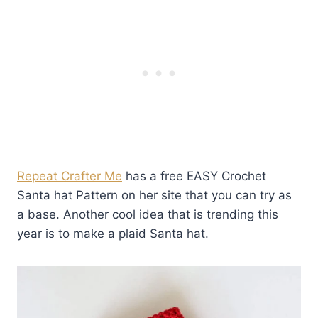
Repeat Crafter Me
has a free EASY Crochet
Santa hat Pattern on her site that you can try as
a base. Another cool idea that is trending this
year is to make a plaid Santa hat.