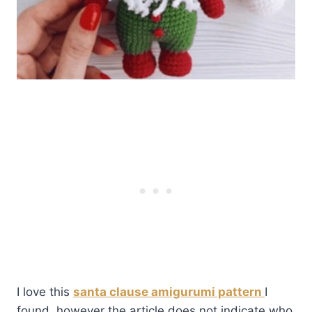
I love this
santa clause amigurumi pattern
I
found, however the article does not indicate who