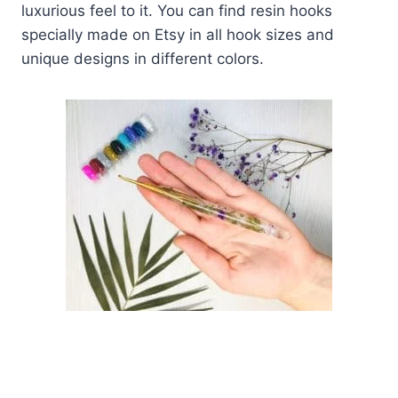
luxurious feel to it. You can find resin hooks
specially made on Etsy in all hook sizes and
unique designs in different colors.