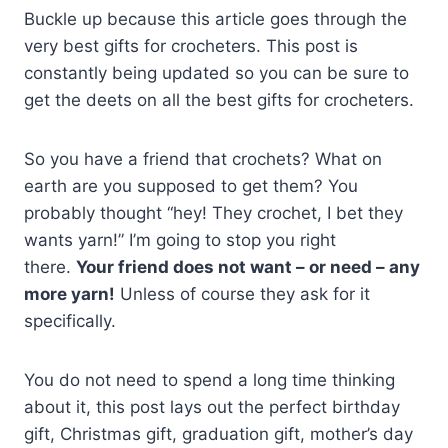
Buckle up because this article goes through the
very best gifts for crocheters. This post is
constantly being updated so you can be sure to
get the deets on all the best gifts for crocheters.
So you have a friend that crochets? What on
earth are you supposed to get them? You
probably thought “hey! They crochet, I bet they
wants yarn!” I’m going to stop you right
there.
Your friend does not want – or need – any
more yarn!
Unless of course they ask for it
specifically.
You do not need to spend a long time thinking
about it, this post lays out the perfect birthday
gift, Christmas gift, graduation gift, mother’s day