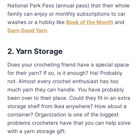
National Park Pass (annual pass) that their whole
family can enjoy or monthly subscriptions to car
washes or a hobby like
Book of the Month
and
Darn Good Yarn
2. Yarn Storage
Does your crocheting friend have a special space
for their yarn? If so, is it enough? Ha! Probably
not. Almost every crochet enthusiast has too
much yarn they can handle. You have probably
been over to their place. Could they fit in an extra
storage shelf from Ikea anywhere? How about a
container? Organization is one of the biggest
problems crocheters have that you can help solve
with a yarn storage gift.