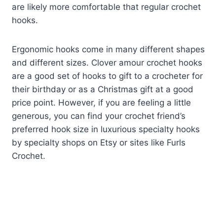
are likely more comfortable that regular crochet
hooks.
Ergonomic hooks come in many different shapes
and different sizes. Clover amour crochet hooks
are a good set of hooks to gift to a crocheter for
their birthday or as a Christmas gift at a good
price point. However, if you are feeling a little
generous, you can find your crochet friend’s
preferred hook size in luxurious specialty hooks
by specialty shops on Etsy or sites like Furls
Crochet.