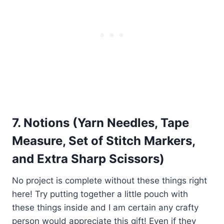
7. Notions (Yarn Needles, Tape
Measure, Set of Stitch Markers,
and Extra Sharp Scissors)
No project is complete without these things right
here! Try putting together a little pouch with
these things inside and I am certain any crafty
person would appreciate this gift! Even if they