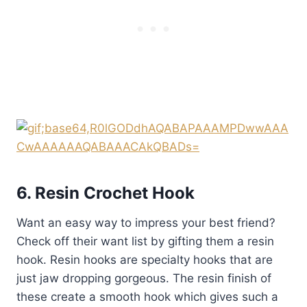
6. Resin Crochet Hook
Want an easy way to impress your best friend?
Check off their want list by gifting them a resin
hook. Resin hooks are specialty hooks that are
just jaw dropping gorgeous. The resin finish of
these create a smooth hook which gives such a