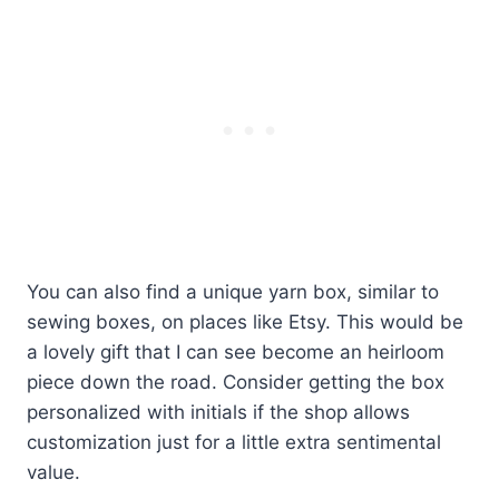
You can also find a unique yarn box, similar to
sewing boxes, on places like Etsy. This would be
a lovely gift that I can see become an heirloom
piece down the road. Consider getting the box
personalized with initials if the shop allows
customization just for a little extra sentimental
value.