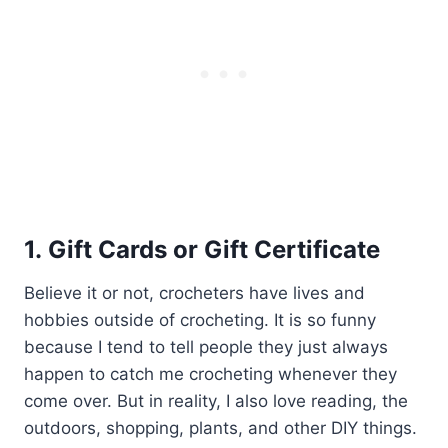
1. Gift Cards or Gift Certificate
Believe it or not, crocheters have lives and
hobbies outside of crocheting. It is so funny
because I tend to tell people they just always
happen to catch me crocheting whenever they
come over. But in reality, I also love reading, the
outdoors, shopping, plants, and other DIY things.