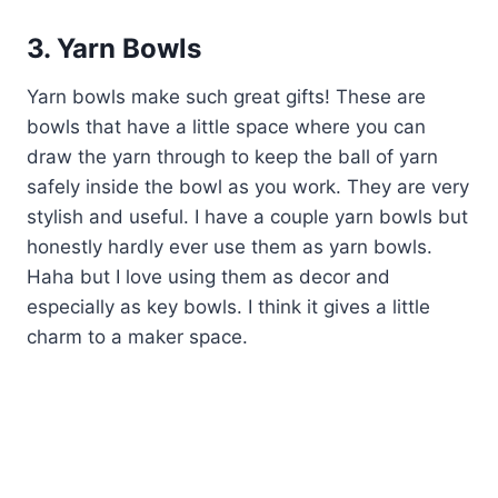
3. Yarn Bowls
Yarn bowls make such great gifts! These are
bowls that have a little space where you can
draw the yarn through to keep the ball of yarn
safely inside the bowl as you work. They are very
stylish and useful. I have a couple yarn bowls but
honestly hardly ever use them as yarn bowls.
Haha but I love using them as decor and
especially as key bowls. I think it gives a little
charm to a maker space.