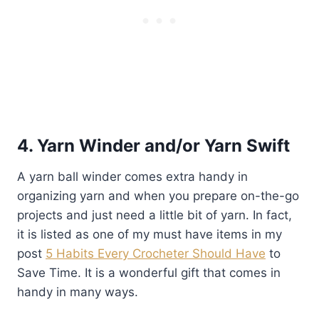
4. Yarn Winder and/or Yarn Swift
A yarn ball winder comes extra handy in
organizing yarn and when you prepare on-the-go
projects and just need a little bit of yarn. In fact,
it is listed as one of my must have items in my
post
5 Habits Every Crocheter Should Have
to
Save Time. It is a wonderful gift that comes in
handy in many ways.