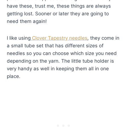
have these, trust me, these things are always
getting lost. Sooner or later they are going to
need them again!
I like using
Clover Tapestry needles
, they come in
a small tube set that has different sizes of
needles so you can choose which size you need
depending on the yarn. The little tube holder is
very handy as well in keeping them all in one
place.