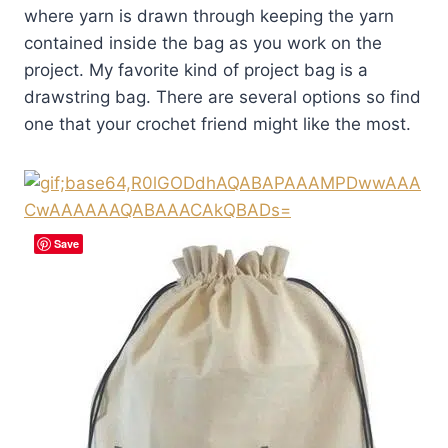
where yarn is drawn through keeping the yarn
contained inside the bag as you work on the
project. My favorite kind of project bag is a
drawstring bag. There are several options so find
one that your crochet friend might like the most.
Save