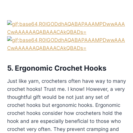
5. Ergonomic Crochet Hooks
Just like yarn, crocheters often have way to many
crochet hooks! Trust me. I know! However, a very
thoughtful gift would be not just any set of
crochet hooks but ergonomic hooks. Ergonomic
crochet hooks consider how crocheters hold the
hook and are especially beneficial to those who
crochet very often. They prevent cramping and