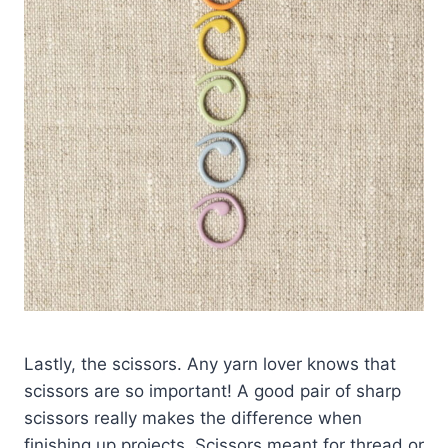
Lastly, the scissors. Any yarn lover knows that
scissors are so important! A good pair of sharp
scissors really makes the difference when
finishing up projects. Scissors meant for thread or