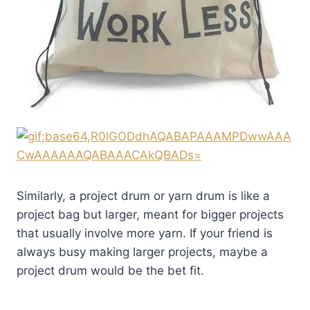
Similarly, a project drum or yarn drum is like a
project bag but larger, meant for bigger projects
that usually involve more yarn. If your friend is
always busy making larger projects, maybe a
project drum would be the bet fit.