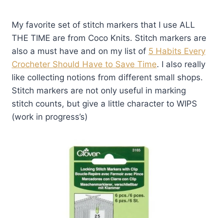
My favorite set of stitch markers that I use ALL
THE TIME are from Coco Knits. Stitch markers are
also a must have and on my list of
5 Habits Every
Crocheter Should Have to Save Time
. I also really
like collecting notions from different small shops.
Stitch markers are not only useful in marking
stitch counts, but give a little character to WIPS
(work in progress’s)