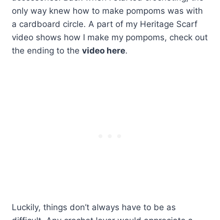
only way knew how to make pompoms was with
a cardboard circle. A part of my Heritage Scarf
video shows how I make my pompoms, check out
the ending to the
video here
.
Luckily, things don’t always have to be as