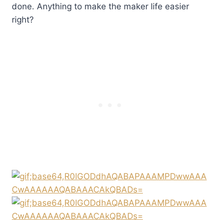
done. Anything to make the maker life easier
right?