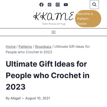
Skip
to
Become a
content
Pattern
Tester
Home
/
Patterns
/
Roundups
/
Ultimate Gift Ideas for
People who Crochet in 2023
Ultimate Gift Ideas for
People who Crochet in
2023
By
Abigail
August 10, 2021