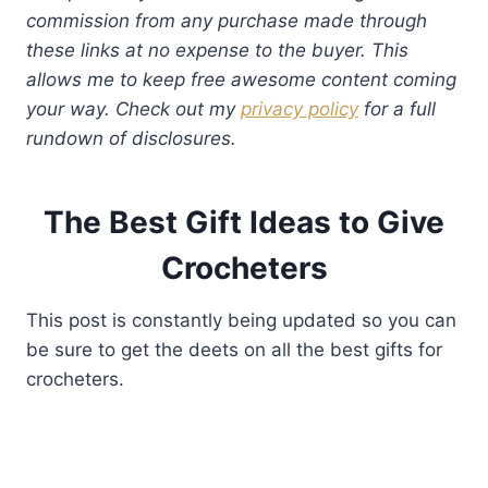
commission from any purchase made through
these links at no expense to the buyer. This
allows me to keep free awesome content coming
your way. Check out my
privacy policy
for a full
rundown of disclosures.
The Best Gift Ideas to Give
Crocheters
This post is constantly being updated so you can
be sure to get the deets on all the best gifts for
crocheters.