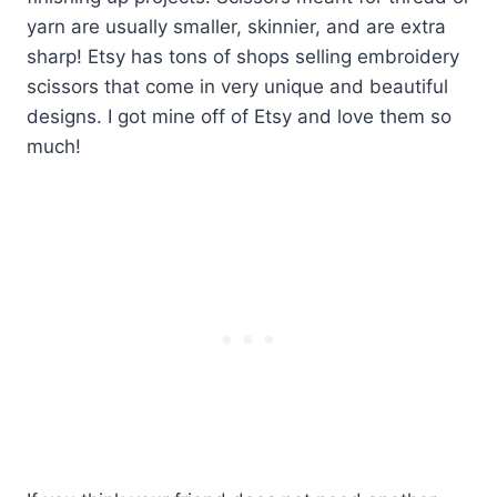
yarn are usually smaller, skinnier, and are extra
sharp! Etsy has tons of shops selling embroidery
scissors that come in very unique and beautiful
designs. I got mine off of Etsy and love them so
much!