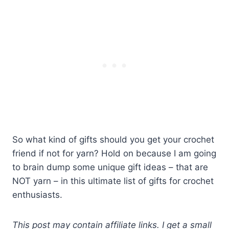
So what kind of gifts should you get your crochet
friend if not for yarn? Hold on because I am going
to brain dump some unique gift ideas – that are
NOT yarn – in this ultimate list of gifts for crochet
enthusiasts.
This post may contain affiliate links. I get a small