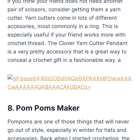
If you think your friend does not need another
pair of scissors, consider getting them a yarn
cutter. Yarn cutters come in lots of different
accesories, most commonly in a ring. This is
especially useful if your friend works more with
crochet thread. The Clover Yarn Cutter Pendant
is a very pretty accessory that is a great way to
conceal a crochet gift in a fashionable way. a
8. Pom Poms Maker
Pompoms are one of those things that will never
go out of style, especially in winter for hats and
accessories. Back when I started crocheting, the