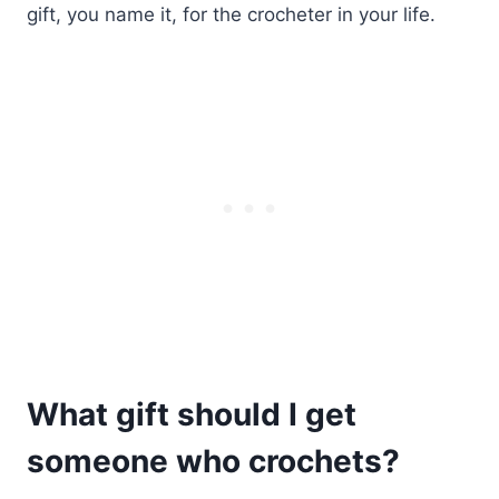
gift, you name it, for the crocheter in your life.
What gift should I get
someone who crochets?