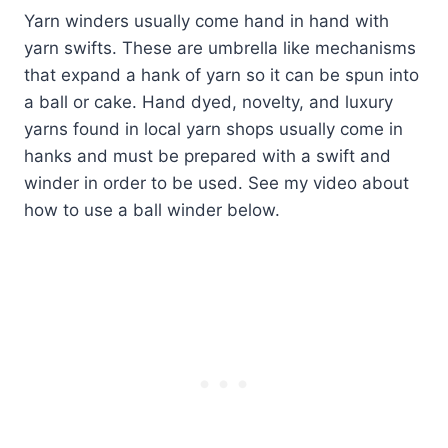
Yarn winders usually come hand in hand with
yarn swifts. These are umbrella like mechanisms
that expand a hank of yarn so it can be spun into
a ball or cake. Hand dyed, novelty, and luxury
yarns found in local yarn shops usually come in
hanks and must be prepared with a swift and
winder in order to be used. See my video about
how to use a ball winder below.