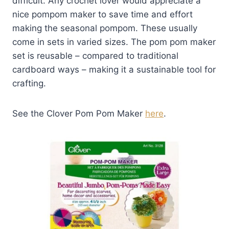
difficult. Any crochet lover would appreciate a
nice pompom maker to save time and effort
making the seasonal pompom. These usually
come in sets in varied sizes. The pom pom maker
set is reusable – compared to traditional
cardboard ways – making it a sustainable tool for
crafting.
See the Clover Pom Pom Maker
here
.