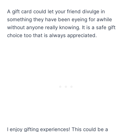
A gift card could let your friend divulge in
something they have been eyeing for awhile
without anyone really knowing. It is a safe gift
choice too that is always appreciated.
I enjoy gifting experiences! This could be a