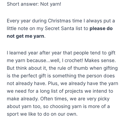
Short answer: Not yarn!
Every year during Christmas time I always put a
little note on my Secret Santa list to
please do
not get me yarn
.
I learned year after year that people tend to gift
me yarn because…well, I crochet! Makes sense.
But think about it, the rule of thumb when gifting
is the perfect gift is something the person does
not already have. Plus, we already have the yarn
we need for a long list of projects we intend to
make already. Often times, we are very picky
about yarn too, so choosing yarn is more of a
sport we like to do on our own.