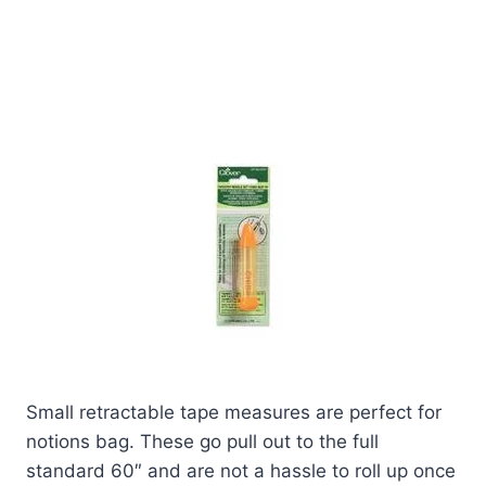
Small retractable tape measures are perfect for
notions bag. These go pull out to the full
standard 60″ and are not a hassle to roll up once