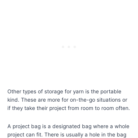
Other types of storage for yarn is the portable
kind. These are more for on-the-go situations or
if they take their project from room to room often.
A project bag is a designated bag where a whole
project can fit. There is usually a hole in the bag