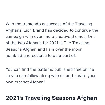
With the tremendous success of the Traveling
Afghans, Lion Brand has decided to continue the
campaign with even more creative themes! One
of the two Afghans for 2021 is The Traveling
Seasons Afghan and I am over the moon
humbled and ecstatic to be a part of.
You can find the patterns published free online
so you can follow along with us and create your
own crochet Afghan!
2021’s Traveling Seasons Afghan