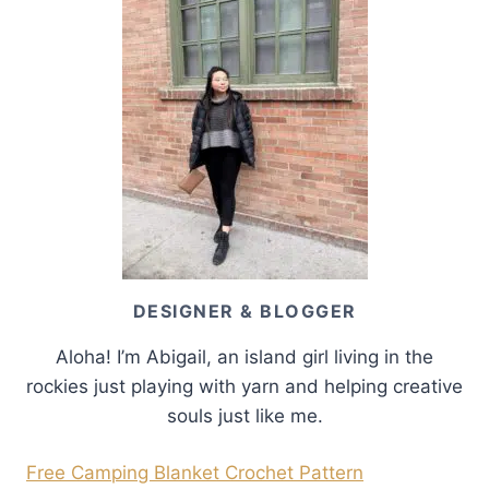
DESIGNER & BLOGGER
Aloha! I’m Abigail, an island girl living in the
rockies just playing with yarn and helping creative
souls just like me.
Free Camping Blanket Crochet Pattern