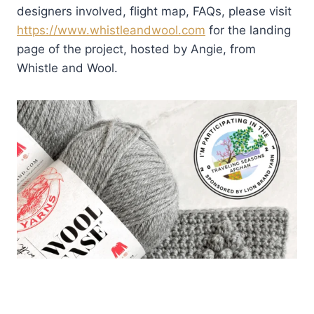
designers involved, flight map, FAQs, please visit
https://www.whistleandwool.com
for the landing
page of the project, hosted by Angie, from
Whistle and Wool.