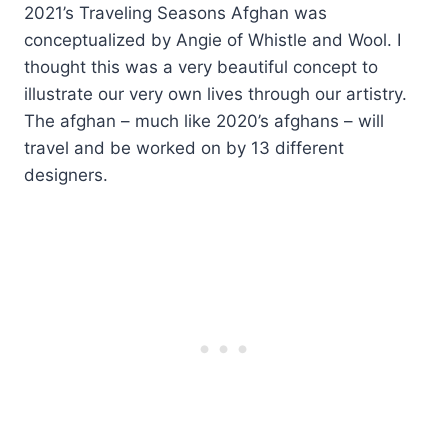
2021’s Traveling Seasons Afghan was
conceptualized by Angie of Whistle and Wool. I
thought this was a very beautiful concept to
illustrate our very own lives through our artistry.
The afghan – much like 2020’s afghans – will
travel and be worked on by 13 different
designers.