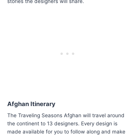
stories the designers will share.
Afghan Itinerary
The Traveling Seasons Afghan will travel around
the continent to 13 designers. Every design is
made available for you to follow along and make