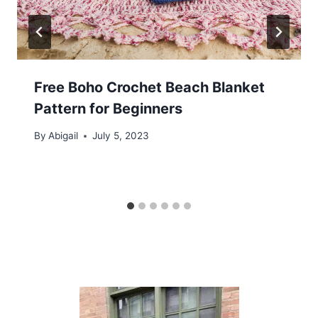
Free Boho Crochet Beach Blanket
Pattern for Beginners
By
Abigail
July 5, 2023