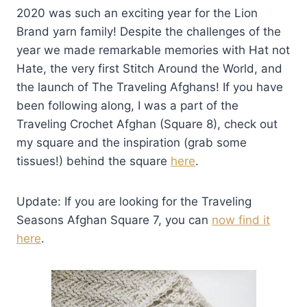
2020 was such an exciting year for the Lion
Brand yarn family! Despite the challenges of the
year we made remarkable memories with Hat not
Hate, the very first Stitch Around the World, and
the launch of The Traveling Afghans! If you have
been following along, I was a part of the
Traveling Crochet Afghan (Square 8), check out
my square and the inspiration (grab some
tissues!) behind the square
here
.
Update: If you are looking for the Traveling
Seasons Afghan Square 7, you can
now find it
here
.