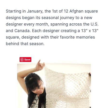
Starting in January, the 1st of 12 Afghan square
designs began its seasonal journey to a new
designer every month, spanning across the U.S.
and Canada. Each designer creating a 13″ x 13″
square, designed with their favorite memories
behind that season.
Save