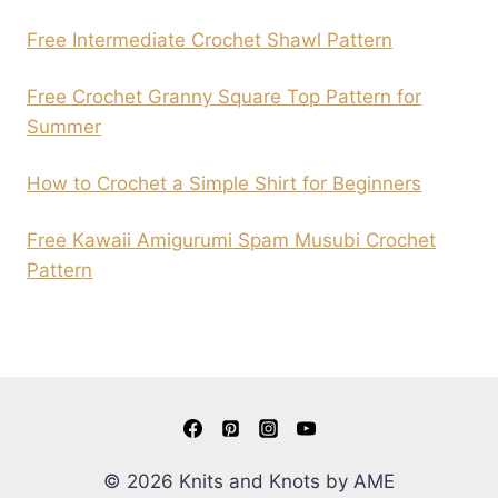
Free Intermediate Crochet Shawl Pattern
Free Crochet Granny Square Top Pattern for
Summer
How to Crochet a Simple Shirt for Beginners
Free Kawaii Amigurumi Spam Musubi Crochet
Pattern
© 2026 Knits and Knots by AME