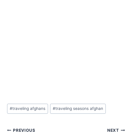
Post
#
traveling afghans
#
traveling seasons afghan
Tags:
PREVIOUS
NEXT