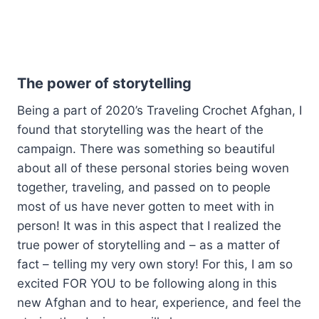
The power of storytelling
Being a part of 2020’s Traveling Crochet Afghan, I
found that storytelling was the heart of the
campaign. There was something so beautiful
about all of these personal stories being woven
together, traveling, and passed on to people
most of us have never gotten to meet with in
person! It was in this aspect that I realized the
true power of storytelling and – as a matter of
fact – telling my very own story! For this, I am so
excited FOR YOU to be following along in this
new Afghan and to hear, experience, and feel the