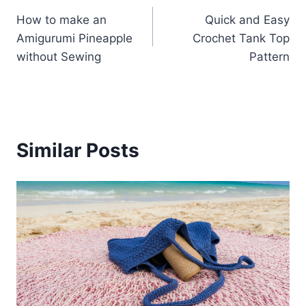
Post
How to make an
Quick and Easy
navigation
Amigurumi Pineapple
Crochet Tank Top
without Sewing
Pattern
Similar Posts