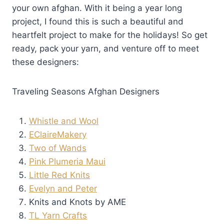
your own afghan. With it being a year long
project, I found this is such a beautiful and
heartfelt project to make for the holidays! So get
ready, pack your yarn, and venture off to meet
these designers:
Traveling Seasons Afghan Designers
Whistle and Wool
EClaireMakery
Two of Wands
Pink Plumeria Maui
Little Red Knits
Evelyn and Peter
Knits and Knots by AME
TL Yarn Crafts