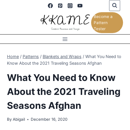
Skip
to
Become a
content
Pattern
Tester
Home
/
Patterns
/
Blankets and Wraps
/
What You Need to
Know About the 2021 Traveling Seasons Afghan
What You Need to Know
About the 2021 Traveling
Seasons Afghan
By
Abigail
December 16, 2020