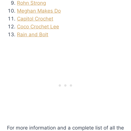
Rohn Strong
Meghan Makes Do
Capitol Crochet
Coco Crochet Lee
Rain and Bolt
For more information and a complete list of all the