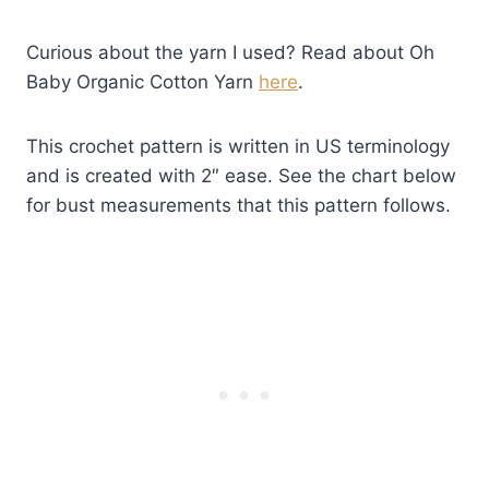
Curious about the yarn I used? Read about Oh
Baby Organic Cotton Yarn
here
.
This crochet pattern is written in US terminology
and is created with 2″ ease. See the chart below
for bust measurements that this pattern follows.