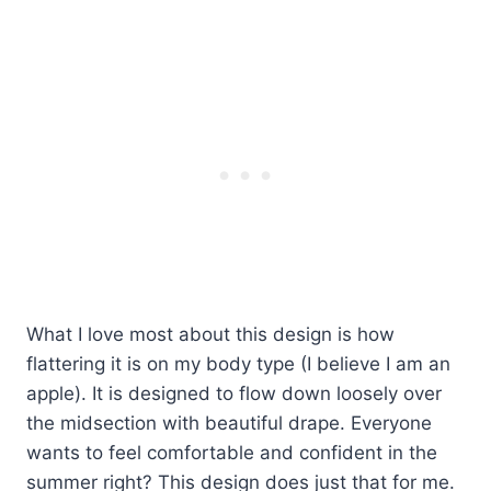
What I love most about this design is how
flattering it is on my body type (I believe I am an
apple). It is designed to flow down loosely over
the midsection with beautiful drape. Everyone
wants to feel comfortable and confident in the
summer right? This design does just that for me.