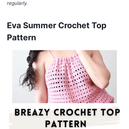
regularly.
Eva Summer Crochet Top
Pattern