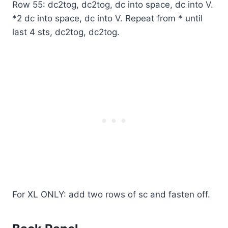
Row 55: dc2tog, dc2tog, dc into space, dc into V.
*2 dc into space, dc into V. Repeat from * until
last 4 sts, dc2tog, dc2tog.
For XL ONLY: add two rows of sc and fasten off.