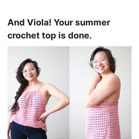
And Viola! Your summer
crochet top is done.