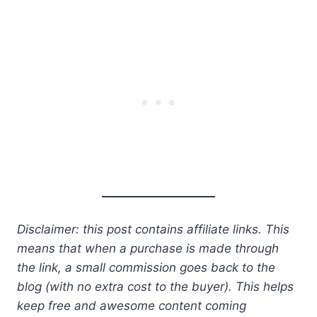
Disclaimer: this post contains affiliate links. This
means that when a purchase is made through
the link, a small commission goes back to the
blog (with no extra cost to the buyer). This helps
keep free and awesome content coming