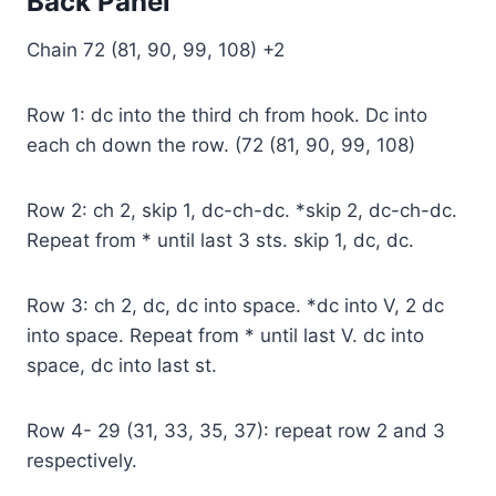
Back Panel
Chain 72 (81, 90, 99, 108) +2
Row 1: dc into the third ch from hook. Dc into
each ch down the row. (72 (81, 90, 99, 108)
Row 2: ch 2, skip 1, dc-ch-dc. *skip 2, dc-ch-dc.
Repeat from * until last 3 sts. skip 1, dc, dc.
Row 3: ch 2, dc, dc into space. *dc into V, 2 dc
into space. Repeat from * until last V. dc into
space, dc into last st.
Row 4- 29 (31, 33, 35, 37): repeat row 2 and 3
respectively.