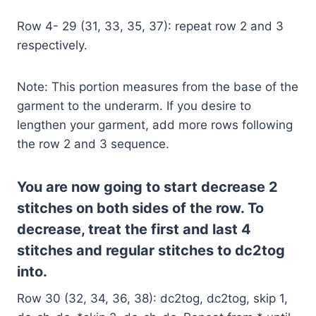
Row 4- 29 (31, 33, 35, 37): repeat row 2 and 3
respectively.
Note: This portion measures from the base of the
garment to the underarm. If you desire to
lengthen your garment, add more rows following
the row 2 and 3 sequence.
You are now going to start decrease 2
stitches on both sides of the row. To
decrease, treat the first and last 4
stitches and regular stitches to dc2tog
into.
Row 30 (32, 34, 36, 38): dc2tog, dc2tog, skip 1,