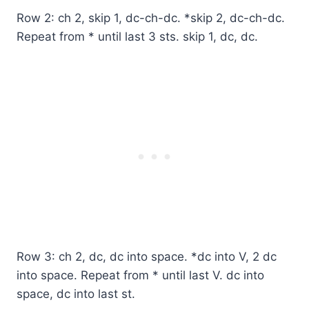
Row 2: ch 2, skip 1, dc-ch-dc. *skip 2, dc-ch-dc.
Repeat from * until last 3 sts. skip 1, dc, dc.
Row 3: ch 2, dc, dc into space. *dc into V, 2 dc
into space. Repeat from * until last V. dc into
space, dc into last st.