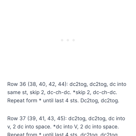
Row 36 (38, 40, 42, 44): dc2tog, dc2tog, dc into
same st, skip 2, dc-ch-dc. *skip 2, dc-ch-dc.
Repeat form * until last 4 sts. Dc2tog, dc2tog.
Row 37 (39, 41, 43, 45): dc2tog, dc2tog, dc into
v, 2 dc into space. *dc into V, 2 dc into space.
Repeat from * until last 4 sts, dc2tog, dc2tog.