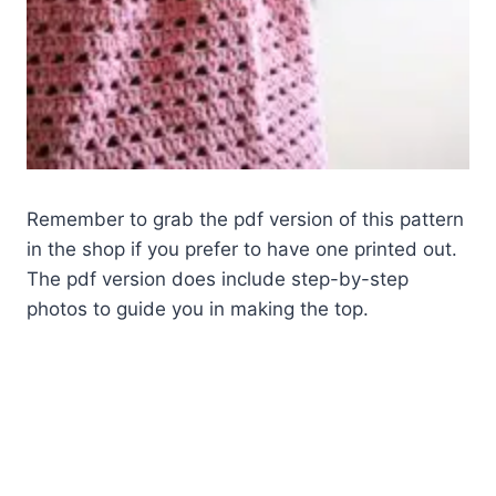
Remember to grab the pdf version of this pattern
in the shop if you prefer to have one printed out.
The pdf version does include step-by-step
photos to guide you in making the top.