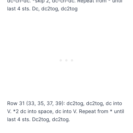
dc-ch-dc. *skip 2, dc-ch-dc. Repeat from * until
last 4 sts. Dc, dc2tog, dc2tog
Row 31 (33, 35, 37, 39): dc2tog, dc2tog, dc into
V. *2 dc into space, dc into V. Repeat from * until
last 4 sts. Dc2tog, dc2tog.