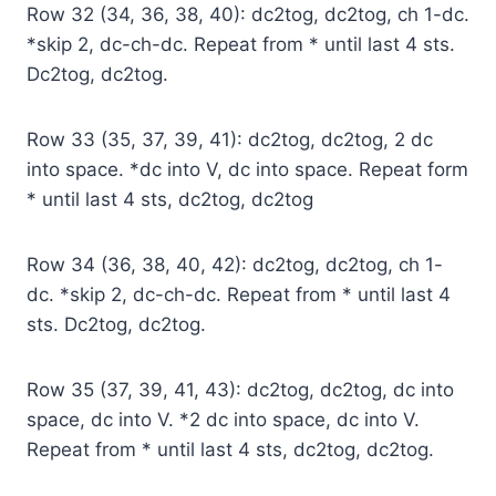
Row 32 (34, 36, 38, 40): dc2tog, dc2tog, ch 1-dc.
*skip 2, dc-ch-dc. Repeat from * until last 4 sts.
Dc2tog, dc2tog.
Row 33 (35, 37, 39, 41): dc2tog, dc2tog, 2 dc
into space. *dc into V, dc into space. Repeat form
* until last 4 sts, dc2tog, dc2tog
Row 34 (36, 38, 40, 42): dc2tog, dc2tog, ch 1-
dc. *skip 2, dc-ch-dc. Repeat from * until last 4
sts. Dc2tog, dc2tog.
Row 35 (37, 39, 41, 43): dc2tog, dc2tog, dc into
space, dc into V. *2 dc into space, dc into V.
Repeat from * until last 4 sts, dc2tog, dc2tog.