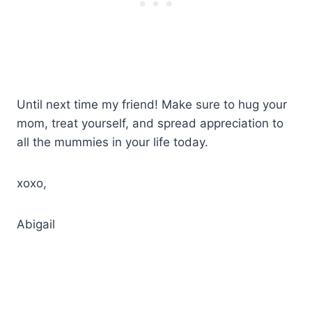
Until next time my friend! Make sure to hug your
mom, treat yourself, and spread appreciation to
all the mummies in your life today.
xoxo,
Abigail