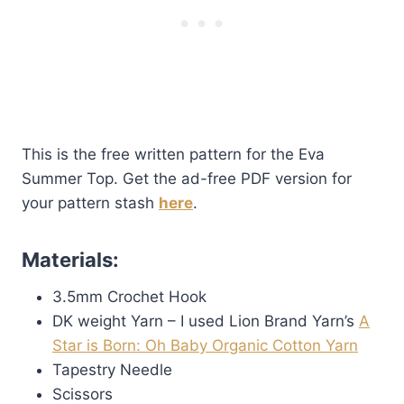
This is the free written pattern for the Eva
Summer Top. Get the ad-free PDF version for
your pattern stash
here
.
Materials:
3.5mm Crochet Hook
DK weight Yarn – I used Lion Brand Yarn’s
A
Star is Born: Oh Baby Organic Cotton Yarn
Tapestry Needle
Scissors