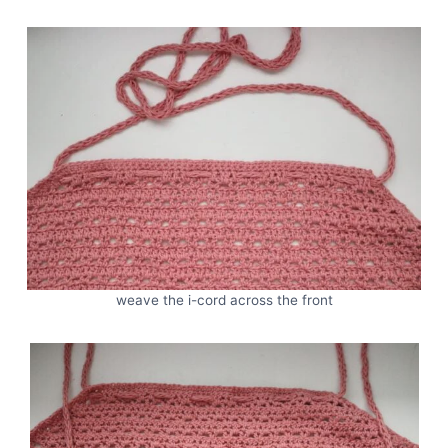
weave the i-cord across the front