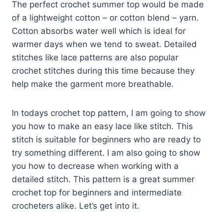
The perfect crochet summer top would be made
of a lightweight cotton – or cotton blend – yarn.
Cotton absorbs water well which is ideal for
warmer days when we tend to sweat. Detailed
stitches like lace patterns are also popular
crochet stitches during this time because they
help make the garment more breathable.
In todays crochet top pattern, I am going to show
you how to make an easy lace like stitch. This
stitch is suitable for beginners who are ready to
try something different. I am also going to show
you how to decrease when working with a
detailed stitch. This pattern is a great summer
crochet top for beginners and intermediate
crocheters alike. Let’s get into it.