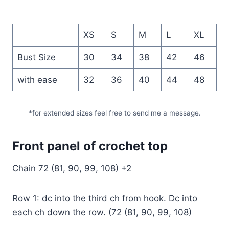
XS
S
M
L
XL
Bust Size
30
34
38
42
46
with ease
32
36
40
44
48
*for extended sizes feel free to send me a message.
Front panel of crochet top
Chain 72 (81, 90, 99, 108) +2
Row 1: dc into the third ch from hook. Dc into
each ch down the row. (72 (81, 90, 99, 108)