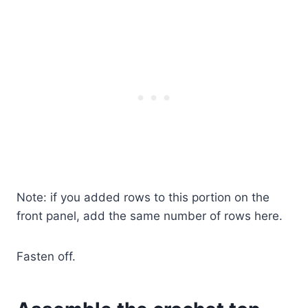
Note: if you added rows to this portion on the
front panel, add the same number of rows here.
Fasten off.