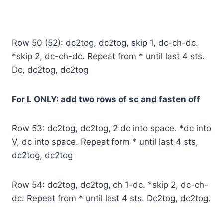
Row 50 (52): dc2tog, dc2tog, skip 1, dc-ch-dc.
*skip 2, dc-ch-dc. Repeat from * until last 4 sts.
Dc, dc2tog, dc2tog
For L ONLY: add two rows of sc and fasten off
Row 53: dc2tog, dc2tog, 2 dc into space. *dc into
V, dc into space. Repeat form * until last 4 sts,
dc2tog, dc2tog
Row 54: dc2tog, dc2tog, ch 1-dc. *skip 2, dc-ch-
dc. Repeat from * until last 4 sts. Dc2tog, dc2tog.