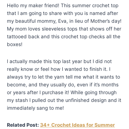
Hello my maker friend! This summer crochet top
that I am going to share with you is named after
my beautiful mommy, Eva, in lieu of Mother’s day!
My mom loves sleeveless tops that shows off her
tattooed back and this crochet top checks all the
boxes!
I actually made this top last year but I did not
really know or feel how I wanted to finish it. I
always try to let the yarn tell me what it wants to
become, and they usually do, even if it’s months
or years after I purchase it! While going through
my stash I pulled out the unfinished design and it
immediately sang to me!
Related Post:
34+ Crochet Ideas for Summer