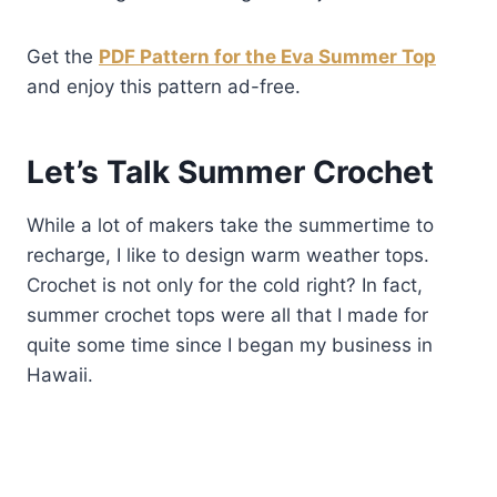
Get the
PDF Pattern for the Eva Summer Top
and enjoy this pattern ad-free.
Let’s Talk
Summer Crochet
While a lot of makers take the summertime to
recharge, I like to design warm weather tops.
Crochet is not only for the cold right? In fact,
summer crochet tops were all that I made for
quite some time since I began my business in
Hawaii.