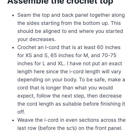
Assemble the crochet top
Seam the top and back panel together along
the sides starting from the bottom up. This
should be aligned to end where you started
your decreases.
Crochet an I-cord that is at least 60 inches
for XS and S, 65 inches for M, and 70-75
inches for L and XL. I have not put an exact
length here since the i-cord length will vary
depending on your body. To be safe, make a
cord that is longer than what you would
expect, follow the next step, then decrease
the cord length as suitable before finishing it
off.
Weave the i-cord in even sections across the
last row (before the sc’s) on the front panel.