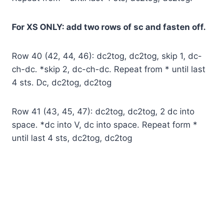
For XS ONLY: add two rows of sc and fasten off.
Row 40 (42, 44, 46): dc2tog, dc2tog, skip 1, dc-
ch-dc. *skip 2, dc-ch-dc. Repeat from * until last
4 sts. Dc, dc2tog, dc2tog
Row 41 (43, 45, 47): dc2tog, dc2tog, 2 dc into
space. *dc into V, dc into space. Repeat form *
until last 4 sts, dc2tog, dc2tog