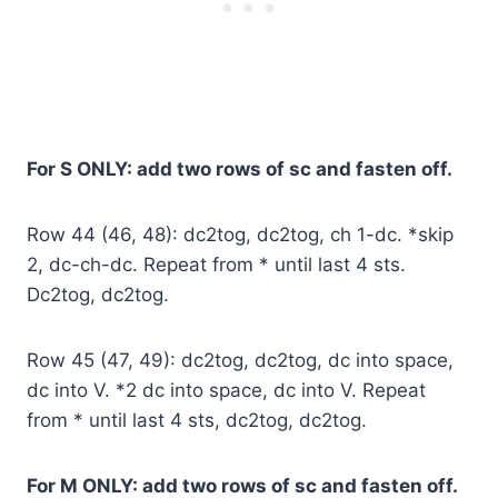
For S ONLY: add two rows of sc and fasten off.
Row 44 (46, 48): dc2tog, dc2tog, ch 1-dc. *skip
2, dc-ch-dc. Repeat from * until last 4 sts.
Dc2tog, dc2tog.
Row 45 (47, 49): dc2tog, dc2tog, dc into space,
dc into V. *2 dc into space, dc into V. Repeat
from * until last 4 sts, dc2tog, dc2tog.
For M ONLY: add two rows of sc and fasten off.