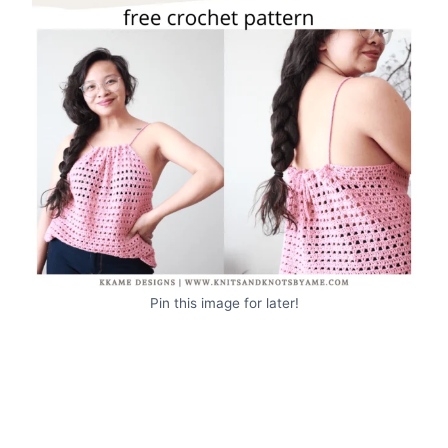
Pin this image for later!