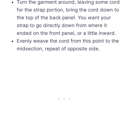
Turn the garment around, leaving some cord
for the strap portion, bring the cord down to
the top of the back panel. You want your
strap to go directly down from where it
ended on the front panel, or a little inward.
Evenly weave the cord from this point to the
midsection, repeat of opposite side.