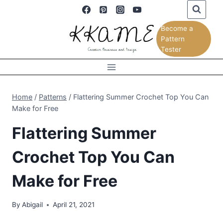
Skip
to
Become a
content
Pattern
Tester
Home
/
Patterns
/
Flattering Summer Crochet Top You Can
Make for Free
Flattering Summer
Crochet Top You Can
Make for Free
By
Abigail
April 21, 2021