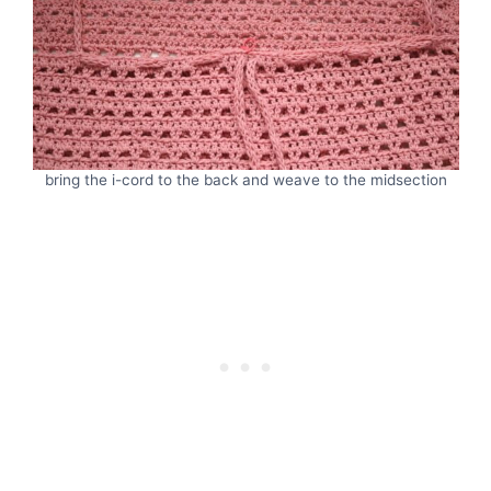
bring the i-cord to the back and weave to the midsection