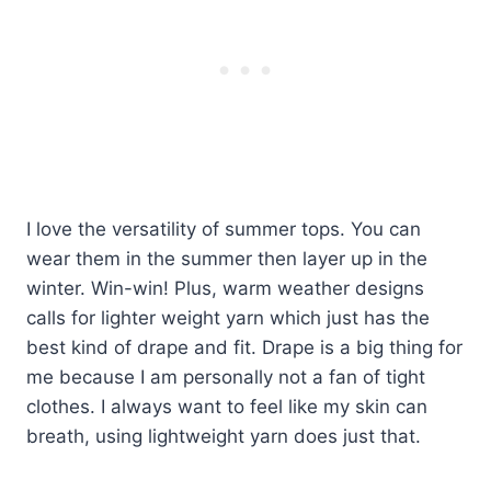
I love the versatility of summer tops. You can
wear them in the summer then layer up in the
winter. Win-win! Plus, warm weather designs
calls for lighter weight yarn which just has the
best kind of drape and fit. Drape is a big thing for
me because I am personally not a fan of tight
clothes. I always want to feel like my skin can
breath, using lightweight yarn does just that.