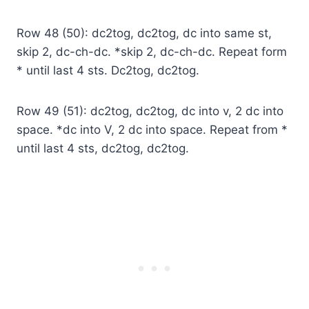
Row 48 (50): dc2tog, dc2tog, dc into same st,
skip 2, dc-ch-dc. *skip 2, dc-ch-dc. Repeat form
* until last 4 sts. Dc2tog, dc2tog.
Row 49 (51): dc2tog, dc2tog, dc into v, 2 dc into
space. *dc into V, 2 dc into space. Repeat from *
until last 4 sts, dc2tog, dc2tog.