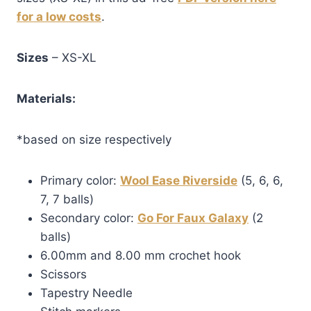
for a low costs
.
Sizes
– XS-XL
Materials:
*based on size respectively
Primary color:
Wool Ease Riverside
(5, 6, 6,
7, 7 balls)
Secondary color:
Go For Faux Galaxy
(2
balls)
6.00mm and 8.00 mm crochet hook
Scissors
Tapestry Needle