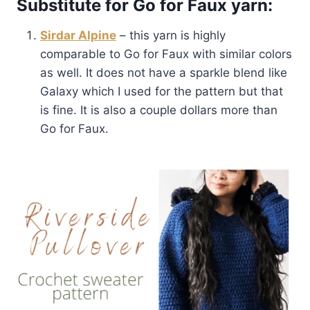
Substitute for Go for Faux yarn:
Sirdar Alpine
– this yarn is highly
comparable to Go for Faux with similar colors
as well. It does not have a sparkle blend like
Galaxy which I used for the pattern but that
is fine. It is also a couple dollars more than
Go for Faux.