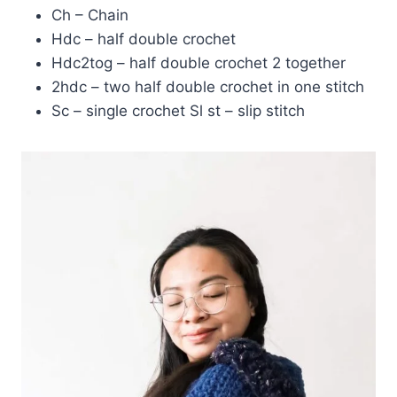
Ch – Chain
Hdc – half double crochet
Hdc2tog – half double crochet 2 together
2hdc – two half double crochet in one stitch
Sc – single crochet Sl st – slip stitch