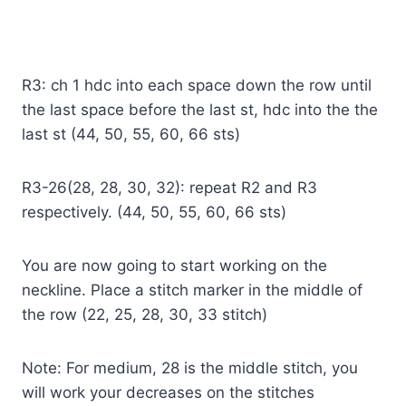
R3: ch 1 hdc into each space down the row until
the last space before the last st, hdc into the the
last st (44, 50, 55, 60, 66 sts)
R3-26(28, 28, 30, 32): repeat R2 and R3
respectively. (44, 50, 55, 60, 66 sts)
You are now going to start working on the
neckline. Place a stitch marker in the middle of
the row (22, 25, 28, 30, 33 stitch)
Note: For medium, 28 is the middle stitch, you
will work your decreases on the stitches