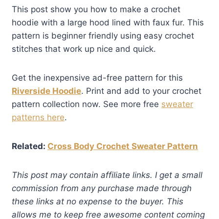
This post show you how to make a crochet
hoodie with a large hood lined with faux fur. This
pattern is beginner friendly using easy crochet
stitches that work up nice and quick.
Get the inexpensive ad-free pattern for this
Riverside Hoodie
. Print and add to your crochet
pattern collection now. See more free
sweater
patterns here
.
Related:
Cross Body Crochet Sweater Pattern
This post may contain affiliate links. I get a small
commission from any purchase made through
these links at no expense to the buyer. This
allows me to keep free awesome content coming