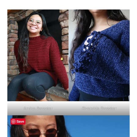
Arnica Sweater
Riverside Sweater
Save