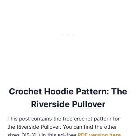
Crochet Hoodie Pattern: The
Riverside Pullover
This post contains the free crochet pattern for
the Riverside Pullover. You can find the other
sizes (XS-XL) in this ad-free
PDF version here