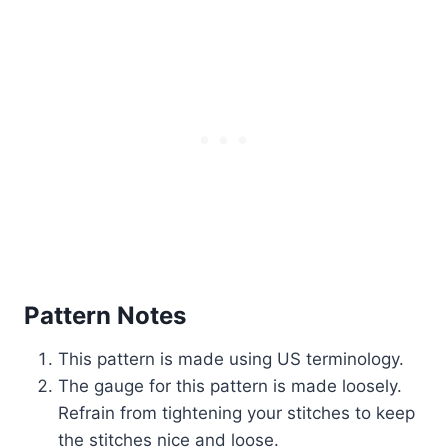
Pattern Notes
This pattern is made using US terminology.
The gauge for this pattern is made loosely.
Refrain from tightening your stitches to keep
the stitches nice and loose.