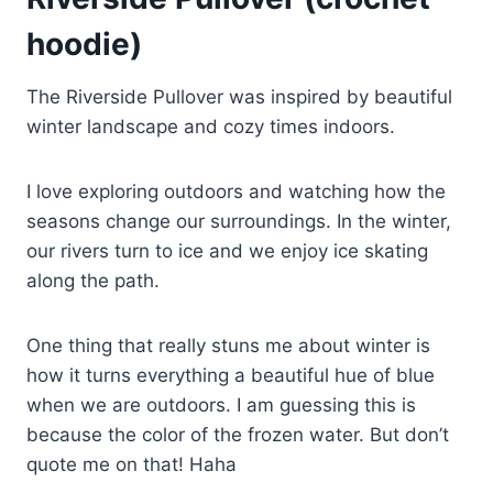
hoodie)
The Riverside Pullover was inspired by beautiful
winter landscape and cozy times indoors.
I love exploring outdoors and watching how the
seasons change our surroundings. In the winter,
our rivers turn to ice and we enjoy ice skating
along the path.
One thing that really stuns me about winter is
how it turns everything a beautiful hue of blue
when we are outdoors. I am guessing this is
because the color of the frozen water. But don’t
quote me on that! Haha