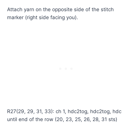
Attach yarn on the opposite side of the stitch
marker (right side facing you).
R27(29, 29, 31, 33): ch 1, hdc2tog, hdc2tog, hdc
until end of the row (20, 23, 25, 26, 28, 31 sts)