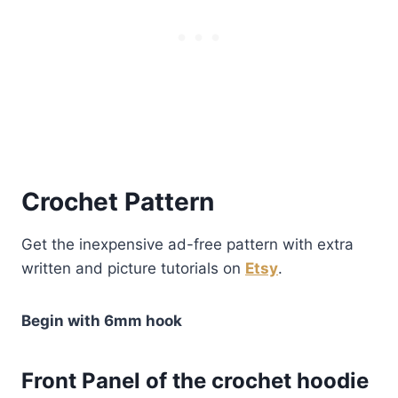
Crochet Pattern
Get the inexpensive ad-free pattern with extra
written and picture tutorials on
Etsy
.
Begin with 6mm hook
Front Panel of the crochet hoodie