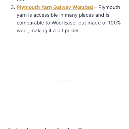
Plymouth Yarn Galway Worsted
– Plymouth
yarn is accessible in many places and is
comparable to Wool Ease, but made of 100%
wool, making it a bit pricier.