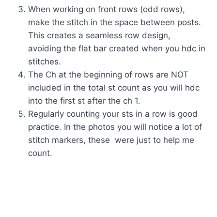
When working on front rows (odd rows),
make the stitch in the space between posts.
This creates a seamless row design,
avoiding the flat bar created when you hdc in
stitches.
The Ch at the beginning of rows are NOT
included in the total st count as you will hdc
into the first st after the ch 1.
Regularly counting your sts in a row is good
practice. In the photos you will notice a lot of
stitch markers, these were just to help me
count.