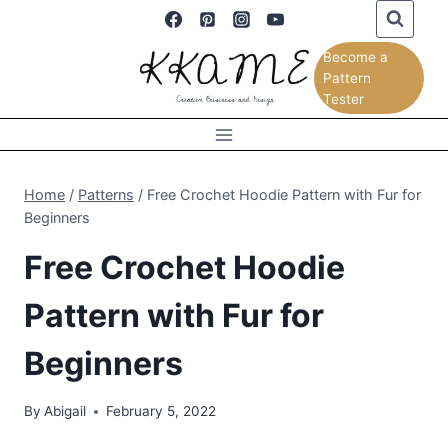
Skip
to
Become a
content
Pattern
Tester
Home
/
Patterns
/
Free Crochet Hoodie Pattern with Fur for
Beginners
Free Crochet Hoodie
Pattern with Fur for
Beginners
By
Abigail
February 5, 2022