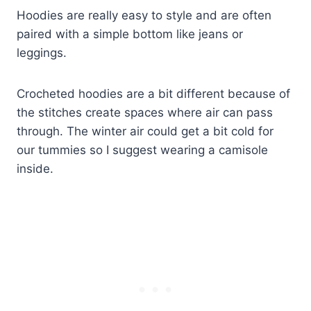
Hoodies are really easy to style and are often
paired with a simple bottom like jeans or
leggings.
Crocheted hoodies are a bit different because of
the stitches create spaces where air can pass
through. The winter air could get a bit cold for
our tummies so I suggest wearing a camisole
inside.