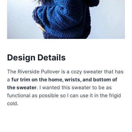
Design Details
The Riverside Pullover is a cozy sweater that has
a
fur trim on the home, wrists, and bottom of
the sweater
. I wanted this sweater to be as
functional as possible so I can use it in the frigid
cold.