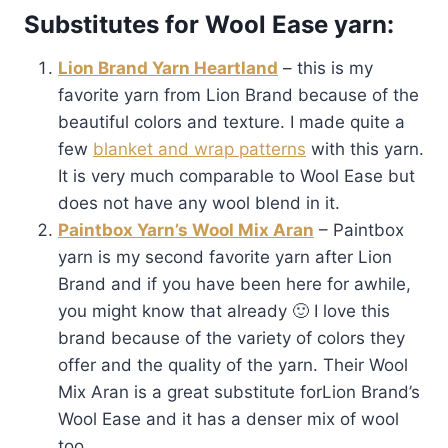
Substitutes for Wool Ease yarn:
Lion Brand Yarn Heartland
– this is my
favorite yarn from Lion Brand because of the
beautiful colors and texture. I made quite a
few
blanket and wrap patterns
with this yarn.
It is very much comparable to Wool Ease but
does not have any wool blend in it.
Paintbox Yarn’s Wool Mix Aran
– Paintbox
yarn is my second favorite yarn after Lion
Brand and if you have been here for awhile,
you might know that already 🙂 I love this
brand because of the variety of colors they
offer and the quality of the yarn. Their Wool
Mix Aran is a great substitute forLion Brand’s
Wool Ease and it has a denser mix of wool
too.