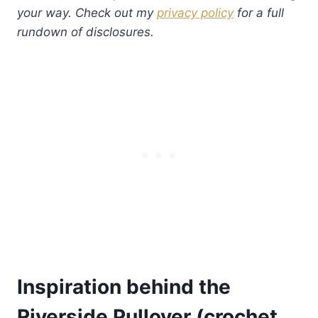
your way. Check out my
privacy policy
for a full
rundown of disclosures.
Inspiration behind the
Riverside Pullover (crochet