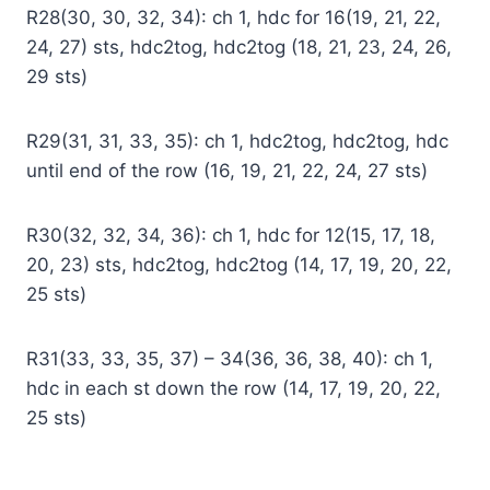
R28(30, 30, 32, 34): ch 1, hdc for 16(19, 21, 22,
24, 27) sts, hdc2tog, hdc2tog (18, 21, 23, 24, 26,
29 sts)
R29(31, 31, 33, 35): ch 1, hdc2tog, hdc2tog, hdc
until end of the row (16, 19, 21, 22, 24, 27 sts)
R30(32, 32, 34, 36): ch 1, hdc for 12(15, 17, 18,
20, 23) sts, hdc2tog, hdc2tog (14, 17, 19, 20, 22,
25 sts)
R31(33, 33, 35, 37) – 34(36, 36, 38, 40): ch 1,
hdc in each st down the row (14, 17, 19, 20, 22,
25 sts)