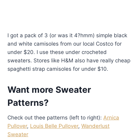
I got a pack of 3 (or was it 4?hmm) simple black
and white camisoles from our local Costco for
under $20. I use these under crocheted
sweaters. Stores like H&M also have really cheap
spaghetti strap camisoles for under $10.
Want more Sweater
Patterns?
Check out thee patterns (left to right):
Arnica
Pullover
,
Louis Belle Pullover
,
Wanderlust
Sweater