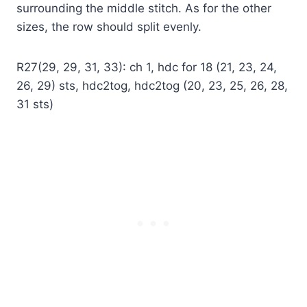
surrounding the middle stitch. As for the other
sizes, the row should split evenly.
R27(29, 29, 31, 33): ch 1, hdc for 18 (21, 23, 24,
26, 29) sts, hdc2tog, hdc2tog (20, 23, 25, 26, 28,
31 sts)