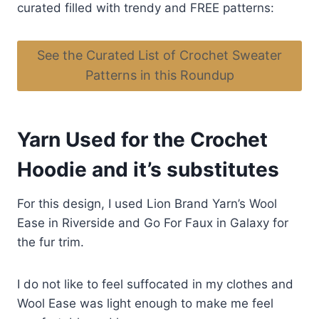
curated filled with trendy and FREE patterns:
See the Curated List of Crochet Sweater
Patterns in this Roundup
Yarn Used for the Crochet
Hoodie and it’s substitutes
For this design, I used Lion Brand Yarn’s Wool
Ease in Riverside and Go For Faux in Galaxy for
the fur trim.
I do not like to feel suffocated in my clothes and
Wool Ease was light enough to make me feel