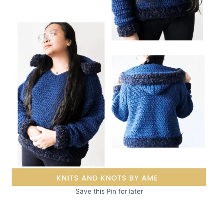
Save this Pin for later