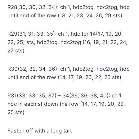
R28(30, 30, 32, 34): ch 1, hdc2tog, hdc2tog, hdc
until end of the row (18, 21, 23, 24, 26, 29 sts)
R29(31, 31, 33, 35): ch 1, hdc for 14(17, 19, 20,
22, 25) sts, hdc2tog, hdc2tog (16, 19, 21, 22, 24,
27 sts)
R30(32, 32, 34, 36): ch 1, hdc2tog, hdc2tog, hdc
until end of the row (14, 17, 19, 20, 22, 25 sts)
R31(33, 33, 35, 37) – 34(36, 36, 38, 40): ch 1,
hdc in each st down the row (14, 17, 19, 20, 22,
25 sts)
Fasten off with a long tail.