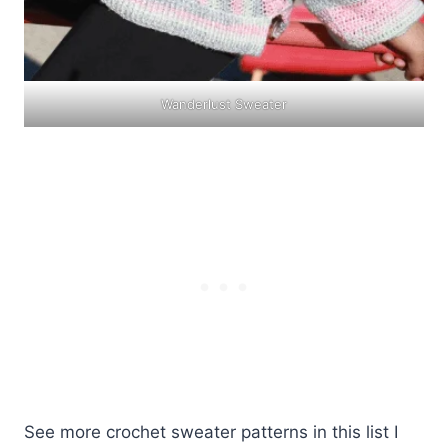
Wanderlust Sweater
See more crochet sweater patterns in this list I