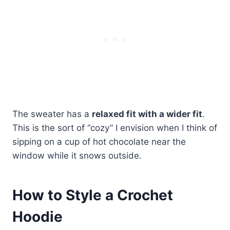
The sweater has a
relaxed fit with a wider fit
.
This is the sort of “cozy” I envision when I think of
sipping on a cup of hot chocolate near the
window while it snows outside.
How to Style a Crochet
Hoodie