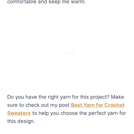
comfortable and keep me warm.
Do you have the right yarn for this project? Make
sure to check out my post
Best Yarn for Crochet
Sweaters
to help you choose the perfect yarn for
this design.