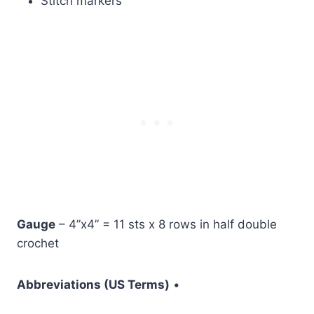
Stitch markers
Gauge
– 4”x4” = 11 sts x 8 rows in half double
crochet
Abbreviations (US Terms)
•