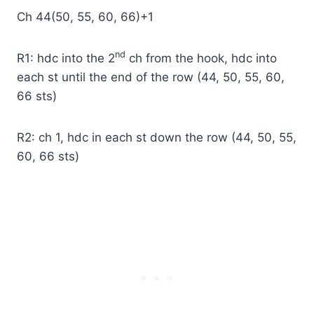
Ch 44(50, 55, 60, 66)+1
nd
R1: hdc into the 2
ch from the hook, hdc into
each st until the end of the row (44, 50, 55, 60,
66 sts)
R2: ch 1, hdc in each st down the row (44, 50, 55,
60, 66 sts)